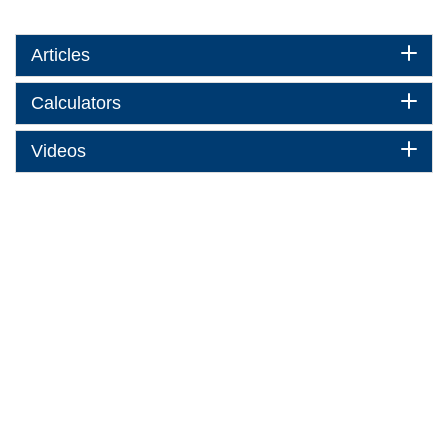
Articles
Calculators
Videos