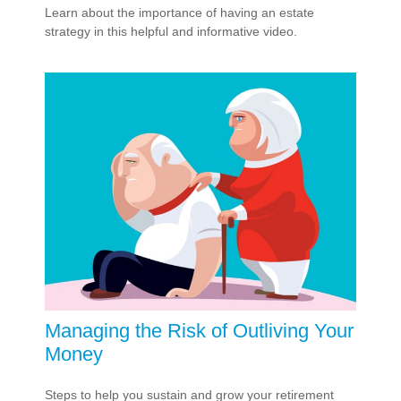
Learn about the importance of having an estate
strategy in this helpful and informative video.
Managing the Risk of Outliving Your
Money
Steps to help you sustain and grow your retirement