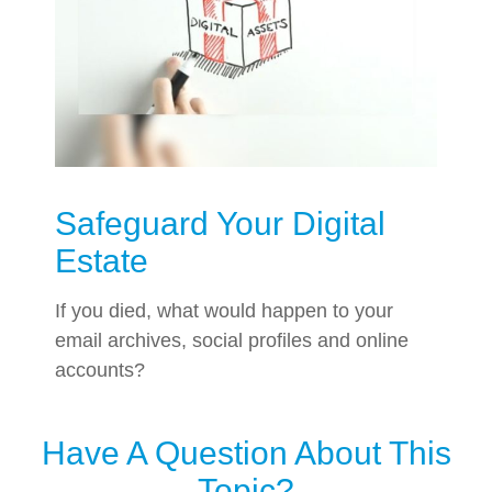
Safeguard Your Digital
Estate
If you died, what would happen to your
email archives, social profiles and online
accounts?
Have A Question About This
Topic?