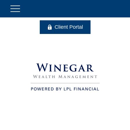
Client Portal