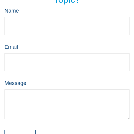
Name
Email
Message