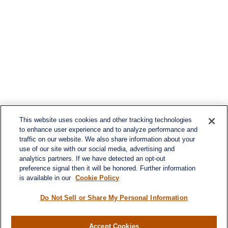
This website uses cookies and other tracking technologies
to enhance user experience and to analyze performance and
traffic on our website. We also share information about your
use of our site with our social media, advertising and
analytics partners. If we have detected an opt-out
preference signal then it will be honored. Further information
is available in our
Cookie Policy
Do Not Sell or Share My Personal Information
Accept Cookies