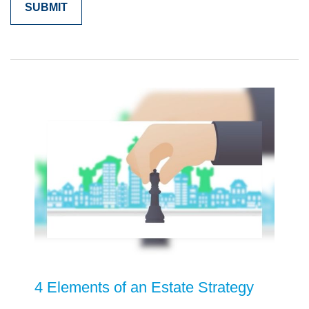
4 Elements of an Estate Strategy