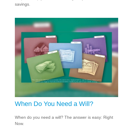
savings.
When Do You Need a Will?
When do you need a will? The answer is easy: Right
Now.