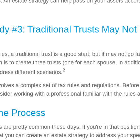
. An estate strategy can help pass on your assets accor
y #3: Traditional Trusts May Not
ies, a traditional trust is a good start, but it may not go
n is to create three trusts (one for each spouse, in additio
2
ddress different scenarios.
nvolves a complex set of tax rules and regulations. Befor
nsider working with a professional familiar with the rules 
the Process
 are pretty common these days. If you're in that position,
t you can create an estate strategy to address your speci