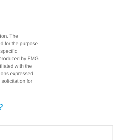
tion. The
ed for the purpose
 specific
d produced by FMG
iliated with the
nions expressed
olicitation for
?