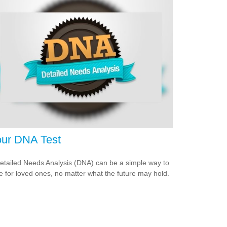
ur DNA Test
etailed Needs Analysis (DNA) can be a simple way to
e for loved ones, no matter what the future may hold.