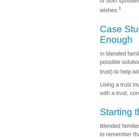
or both spouses
1
wishes.
Case Stud
Enough
In blended famil
possible solutio
trust) to help a
Using a trust i
with a trust, co
Starting 
Blended families
to remember tha