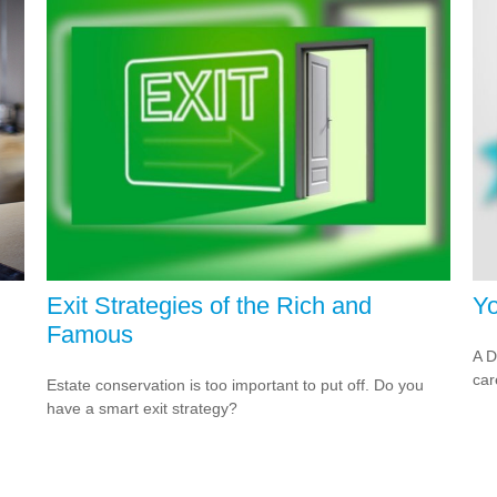
Exit Strategies of the Rich and
Yo
Famous
A D
car
Estate conservation is too important to put off. Do you
have a smart exit strategy?