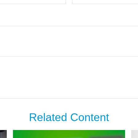
Related Content