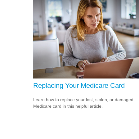
Replacing Your Medicare Card
Learn how to replace your lost, stolen, or damaged
Medicare card in this helpful article.