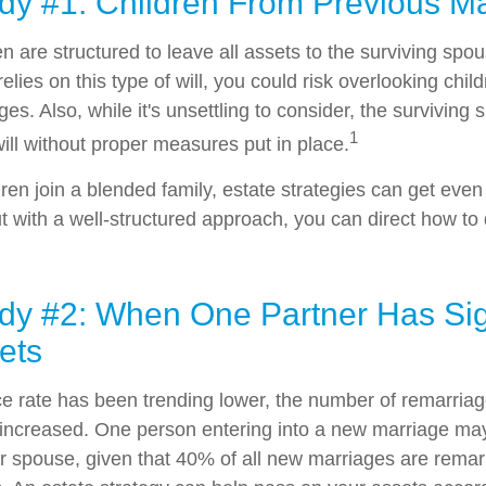
dy #1: Children From Previous M
en are structured to leave all assets to the surviving spou
relies on this type of will, you could risk overlooking chil
es. Also, while it's unsettling to consider, the survivin
1
ill without proper measures put in place.
en join a blended family, estate strategies can get eve
 with a well-structured approach, you can direct how to 
dy #2: When One Partner Has Sign
ets
ce rate has been trending lower, the number of remarria
 increased. One person entering into a new marriage m
ir spouse, given that 40% of all new marriages are remar