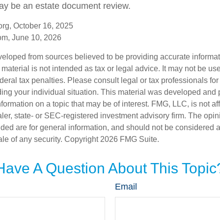
may be an estate document review.
rg, October 16, 2025
om, June 10, 2026
veloped from sources believed to be providing accurate informa
s material is not intended as tax or legal advice. It may not be us
deral tax penalties. Please consult legal or tax professionals for
ding your individual situation. This material was developed an
nformation on a topic that may be of interest. FMG, LLC, is not aff
er, state- or SEC-registered investment advisory firm. The opi
ded are for general information, and should not be considered a s
ale of any security. Copyright
2026 FMG Suite.
Have A Question About This Topic
Email