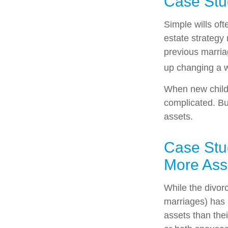
Case Stu
Simple wills oft
estate strategy 
previous marriag
up changing a w
When new childr
complicated. But
assets.
Case Stu
More Ass
While the divor
marriages) has
assets than the