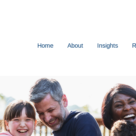
Home
About
Insights
R