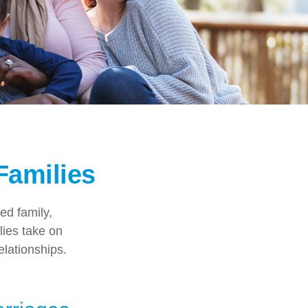
Families
ed family,
ies take on
elationships.