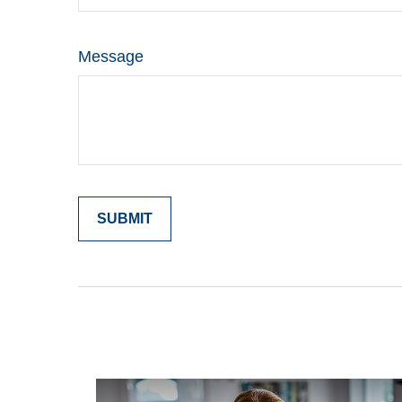
Message