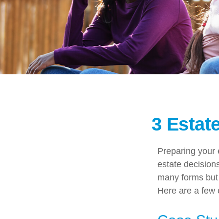
3 Estat
Preparing your e
estate decisio
many forms but t
Here are a few c