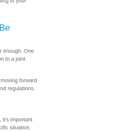
ding to your
 Be
 far enough. One
n to a joint
e moving forward
and regulations.
 it's important
fic situation.