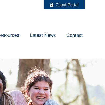
Client Portal
esources
Latest News
Contact