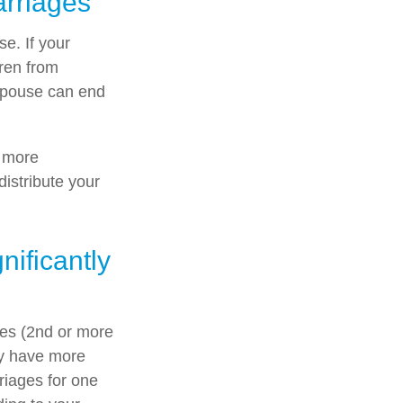
arriages
se. If your
dren from
g spouse can end
n more
distribute your
ificantly
ges (2nd or more
ay have more
riages for one