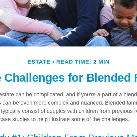
ESTATE
READ TIME: 2 MIN
e Challenges for Blended 
state can be complicated, and if you're a part of a blend
ns can be even more complex and nuanced. Blended famil
ypically consist of couples with children from previous r
ase studies to help illustrate some of the challenges.