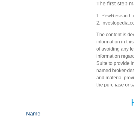
The first step 
1. PewResearch.o
2. Investopedia.c
The content is de
information in thi
of avoiding any fe
information regar
Suite to provide i
named broker-deal
and material provi
the purchase or s
Name