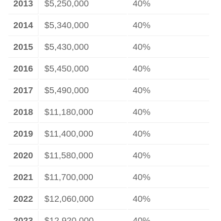
2013
$5,250,000
40%
2014
$5,340,000
40%
2015
$5,430,000
40%
2016
$5,450,000
40%
2017
$5,490,000
40%
2018
$11,180,000
40%
2019
$11,400,000
40%
2020
$11,580,000
40%
2021
$11,700,000
40%
2022
$12,060,000
40%
2023
$12,920,000
40%