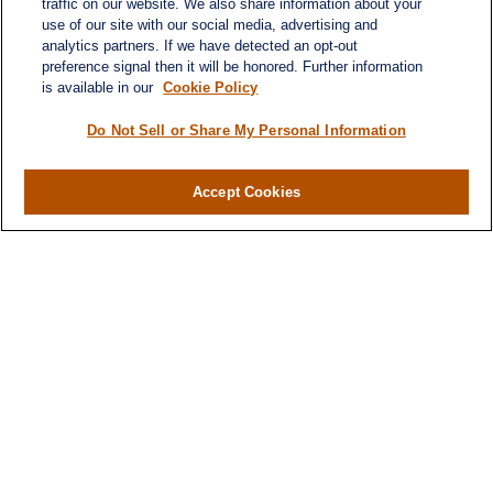
traffic on our website. We also share information about your
use of our site with our social media, advertising and
analytics partners. If we have detected an opt-out
preference signal then it will be honored. Further information
is available in our
Cookie Policy
Do Not Sell or Share My Personal Information
Accept Cookies
Contact
Office:
(346) 651-2370
Fax:
(346) 651-2371
730 Town & Country Blvd
Suite 275
Houston,
TX
77024
winegarwealth@lplfinancial.com