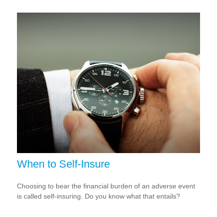
When to Self-Insure
Choosing to bear the financial burden of an adverse event
is called self-insuring. Do you know what that entails?