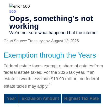
Chart Source: Treasury.gov, August 12, 2025
Exemption through the Years
Federal estate taxes exempt a share of estates from
federal estate taxes. For the 2025 tax year, if an
estate is worth less than $13.99 million, no federal
4
estate taxes may apply.
Year
Exclusion Amount
Highest Tax Rate