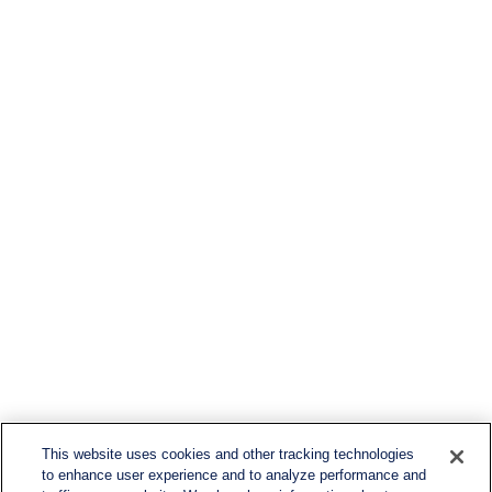
This website uses cookies and other tracking technologies
to enhance user experience and to analyze performance and