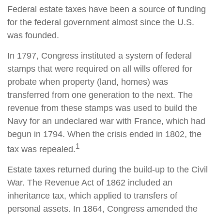
Federal estate taxes have been a source of funding
for the federal government almost since the U.S.
was founded.
In 1797, Congress instituted a system of federal
stamps that were required on all wills offered for
probate when property (land, homes) was
transferred from one generation to the next. The
revenue from these stamps was used to build the
Navy for an undeclared war with France, which had
begun in 1794. When the crisis ended in 1802, the
1
tax was repealed.
Estate taxes returned during the build-up to the Civil
War. The Revenue Act of 1862 included an
inheritance tax, which applied to transfers of
personal assets. In 1864, Congress amended the