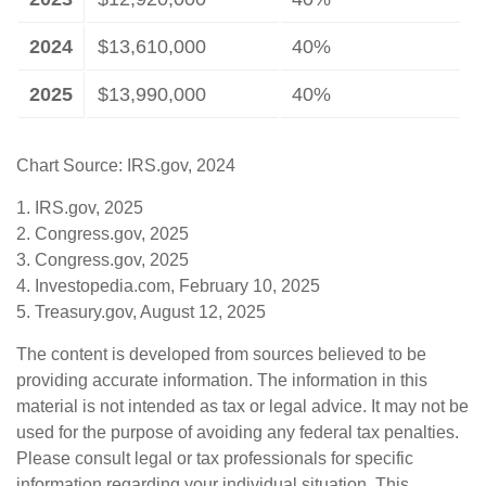
2024
$13,610,000
40%
2025
$13,990,000
40%
Chart Source: IRS.gov, 2024
1. IRS.gov, 2025
2. Congress.gov, 2025
3. Congress.gov, 2025
4. Investopedia.com, February 10, 2025
5. Treasury.gov, August 12, 2025
The content is developed from sources believed to be
providing accurate information. The information in this
material is not intended as tax or legal advice. It may not be
used for the purpose of avoiding any federal tax penalties.
Please consult legal or tax professionals for specific
information regarding your individual situation. This