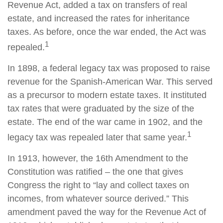
Revenue Act, added a tax on transfers of real
estate, and increased the rates for inheritance
taxes. As before, once the war ended, the Act was
1
repealed.
In 1898, a federal legacy tax was proposed to raise
revenue for the Spanish-American War. This served
as a precursor to modern estate taxes. It instituted
tax rates that were graduated by the size of the
estate. The end of the war came in 1902, and the
1
legacy tax was repealed later that same year.
In 1913, however, the 16th Amendment to the
Constitution was ratified – the one that gives
Congress the right to “lay and collect taxes on
incomes, from whatever source derived.” This
amendment paved the way for the Revenue Act of