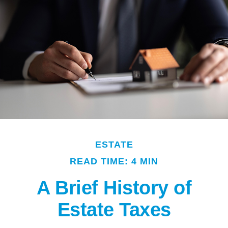
ESTATE
READ TIME: 4 MIN
A Brief History of
Estate Taxes