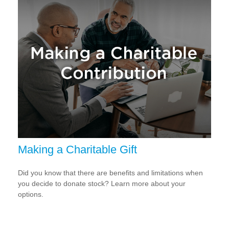
Making a Charitable Gift
Did you know that there are benefits and limitations when
you decide to donate stock? Learn more about your
options.