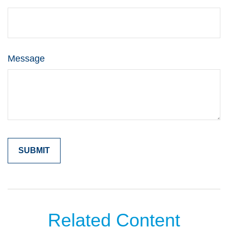
Message
Related Content