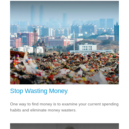
Stop Wasting Money
One way to find money is to examine your current spending
habits and eliminate money wasters.