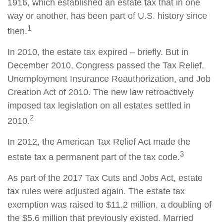
1916, which established an estate tax that in one
way or another, has been part of U.S. history since
1
then.
In 2010, the estate tax expired – briefly. But in
December 2010, Congress passed the Tax Relief,
Unemployment Insurance Reauthorization, and Job
Creation Act of 2010. The new law retroactively
imposed tax legislation on all estates settled in
2
2010.
In 2012, the American Tax Relief Act made the
3
estate tax a permanent part of the tax code.
As part of the 2017 Tax Cuts and Jobs Act, estate
tax rules were adjusted again. The estate tax
exemption was raised to $11.2 million, a doubling of
the $5.6 million that previously existed. Married