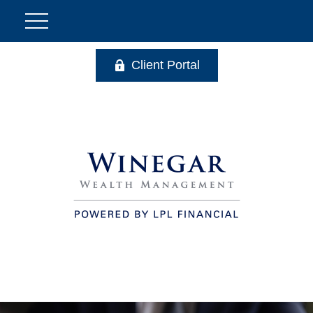
Client Portal