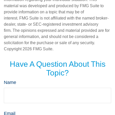
material was developed and produced by FMG Suite to
provide information on a topic that may be of
interest. FMG Suite is not affiliated with the named broker-
dealer, state- or SEC-registered investment advisory
firm. The opinions expressed and material provided are for
general information, and should not be considered a
solicitation for the purchase or sale of any security.
Copyright
2026 FMG Suite.
Have A Question About This
Topic?
Name
Email