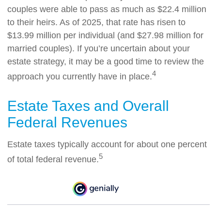
couples were able to pass as much as $22.4 million
to their heirs. As of 2025, that rate has risen to
$13.99 million per individual (and $27.98 million for
married couples). If you’re uncertain about your
estate strategy, it may be a good time to review the
4
approach you currently have in place.
Estate Taxes and Overall
Federal Revenues
Estate taxes typically account for about one percent
5
of total federal revenue.