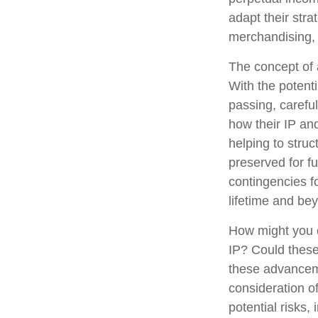
adapt their stra
merchandising, 
The concept of a
With the potenti
passing, carefu
how their IP an
helping to struc
preserved for fu
contingencies fo
lifetime and be
How might you c
IP? Could these
these advanceme
consideration o
potential risks,