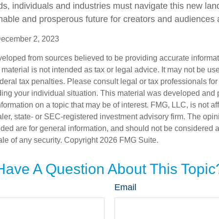
lds, individuals and industries must navigate this new la
nable and prosperous future for creators and audiences a
December 2, 2023
veloped from sources believed to be providing accurate informa
s material is not intended as tax or legal advice. It may not be us
deral tax penalties. Please consult legal or tax professionals for
ding your individual situation. This material was developed an
nformation on a topic that may be of interest. FMG, LLC, is not aff
er, state- or SEC-registered investment advisory firm. The opi
ded are for general information, and should not be considered a s
ale of any security. Copyright
2026 FMG Suite.
Have A Question About This Topic
Email