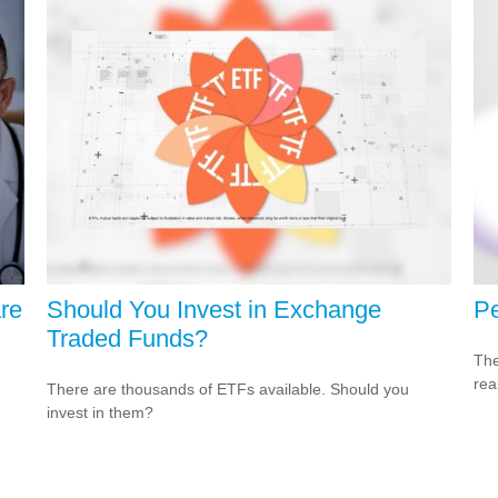
re
Should You Invest in Exchange
Pe
Traded Funds?
The
rea
There are thousands of ETFs available. Should you
invest in them?