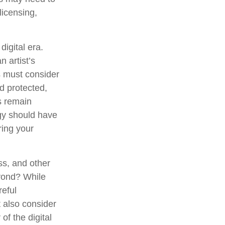
licensing,
digital era.
n artist’s
s must consider
d protected,
es remain
egy should have
ring your
ss, and other
eyond? While
reful
 also consider
of the digital