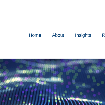
Home
About
Insights
R