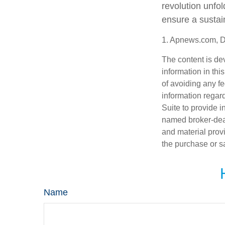
revolution unfo
ensure a sustai
1. Apnews.com, 
The content is de
information in thi
of avoiding any fe
information regar
Suite to provide i
named broker-deal
and material provi
the purchase or s
Name