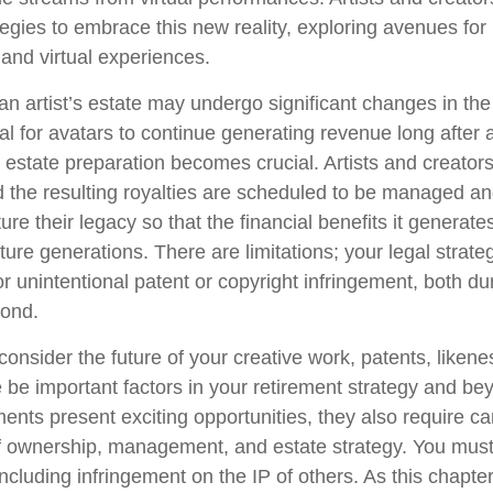
tegies to embrace this new reality, exploring avenues for 
and virtual experiences.
n artist’s estate may undergo significant changes in the 
al for avatars to continue generating revenue long after a
l estate preparation becomes crucial. Artists and creator
d the resulting royalties are scheduled to be managed an
ture their legacy so that the financial benefits it generat
ture generations. There are limitations; your legal strat
r unintentional patent or copyright infringement, both du
yond.
onsider the future of your creative work, patents, likene
 be important factors in your retirement strategy and b
nts present exciting opportunities, they also require ca
f ownership, management, and estate strategy. You must
 including infringement on the IP of others. As this chapter 