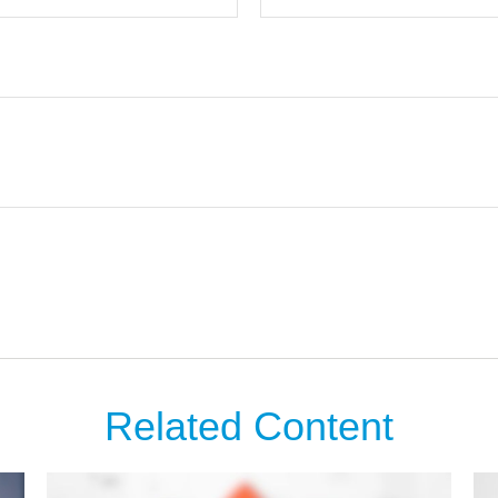
Related Content