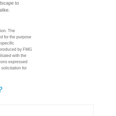
ndscape to
like.
tion. The
ed for the purpose
 specific
d produced by FMG
iliated with the
nions expressed
olicitation for
?