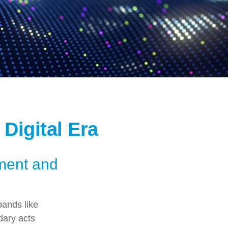
 Digital Era
ement and
bands like
dary acts