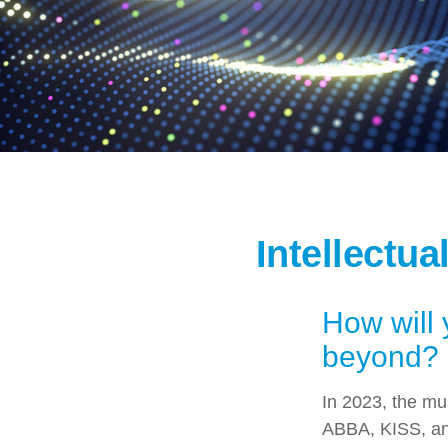
Intellectua
How will 
beyond?
In 2023, the mu
ABBA, KISS, and