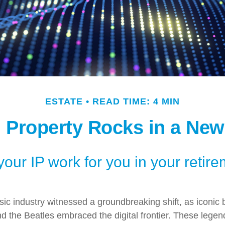
ESTATE
READ TIME: 4 MIN
l Property Rocks in a New
your IP work for you in your retir
sic industry witnessed a groundbreaking shift, as iconic 
 the Beatles embraced the digital frontier. These legen