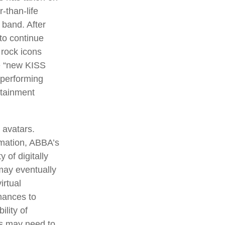
-than-life
 band. After
 to continue
 rock icons
he “new KISS
 performing
rtainment
 avatars.
rmation, ABBA’s
 of digitally
may eventually
irtual
mances to
lity of
rs may need to