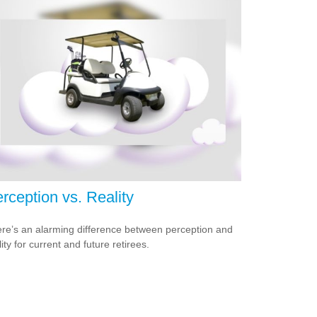
rception vs. Reality
re’s an alarming difference between perception and
lity for current and future retirees.