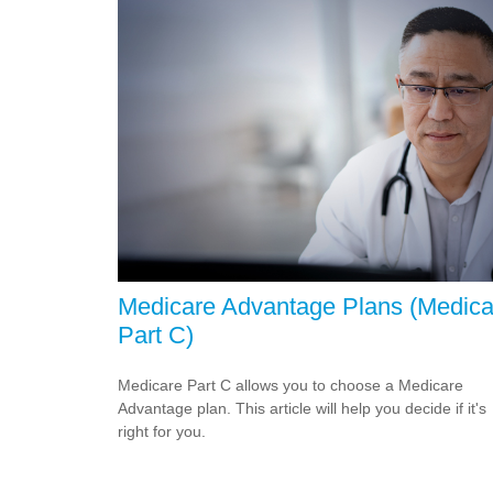
Medicare Advantage Plans (Medica
Part C)
Medicare Part C allows you to choose a Medicare
Advantage plan. This article will help you decide if it's
right for you.