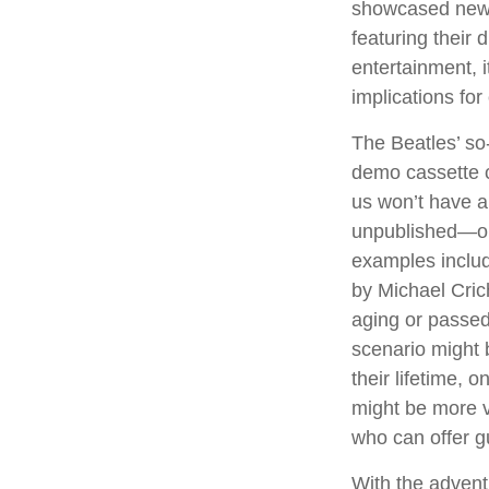
showcased new d
featuring their 
entertainment, i
implications for
The Beatles’ so
demo cassette c
us won’t have a 
unpublished—or
examples includ
by Michael Cric
aging or passed
scenario might 
their lifetime, 
might be more v
who can offer g
With the advent 