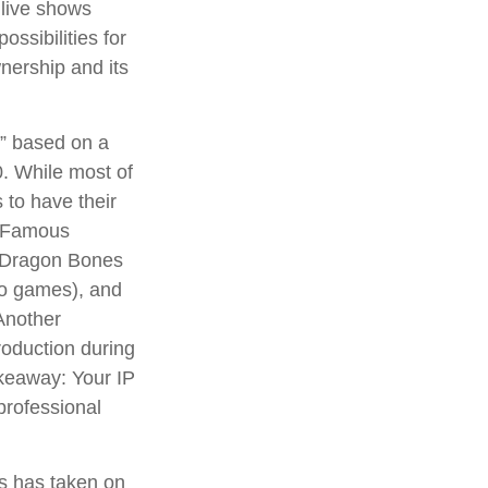
 live shows
ossibilities for
wnership and its
n” based on a
. While most of
 to have their
. Famous
d Dragon Bones
deo games), and
Another
roduction during
takeaway: Your IP
professional
ns has taken on