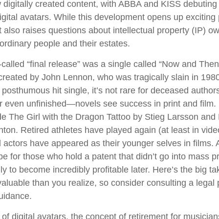
igitally created content, with ABBA and KISS debuting
digital avatars. While this development opens up exciting p
t also raises questions about intellectual property (IP) o
 ordinary people and their estates.
-called “final release” was a single called “Now and The
reated by John Lennon, who was tragically slain in 1980
posthumous hit single, it’s not rare for deceased authors
 even unfinished—novels see success in print and film
e The Girl with the Dragon Tattoo by Stieg Larsson an
hton. Retired athletes have played again (at least in vi
 actors have appeared as their younger selves in films. 
be for those who hold a patent that didn’t go into mass p
only to become incredibly profitable later. Here’s the big 
aluable than you realize, so consider consulting a legal 
uidance.
of digital avatars, the concept of retirement for musicia