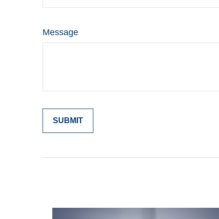
Message