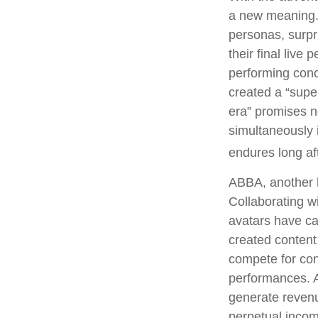
a new meaning. 
personas, surpri
their final live
performing conce
created a “supe
era” promises n
simultaneously i
endures long af
ABBA, another l
Collaborating w
avatars have cap
created content
compete for conc
performances. A
generate revenue
perpetual incom