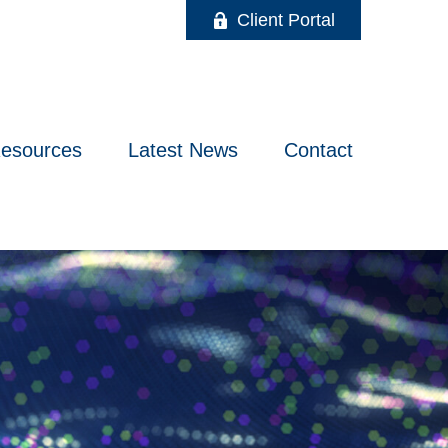
Client Portal
esources
Latest News
Contact