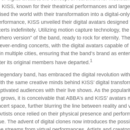
KISS, known for their theatrical performances and larger
sed the world with their transformation into a digital-only
 performance, KISS unveiled their digital avatars designed
rts indefinitely. Utilizing motion capture technology, the
rhero version” of the band, ready to rock for eternity. T
ever-ending concerts, with the digital avatars capable of
n multiple cities, ensuring that the band’s brand as ente
1
ter its original members have departed.
egendary band, has embraced the digital revolution with
ith the same creative minds behind KISS’ digital transfo
tivated audiences with their live shows. As the popularity
 grows, it is conceivable that ABBA’s and KISS’ avatars 
ert space, further blurring the line between reality and v
rtists once relied on their physical presence and perfor
. The advent of digital clones now introduces the possibi
e streams from virtual performances. Artists and creato