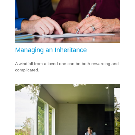
Managing an Inheritance
A windfall from a loved one can be both rewarding and
complicated.