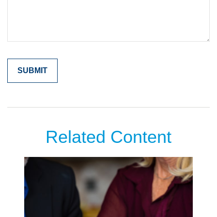
Related Content