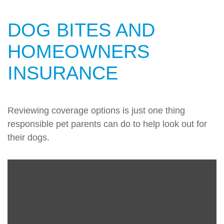
DOG BITES AND
HOMEOWNERS
INSURANCE
Reviewing coverage options is just one thing
responsible pet parents can do to help look out for
their dogs.