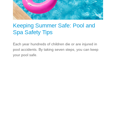
Keeping Summer Safe: Pool and
Spa Safety Tips
Each year hundreds of children die or are injured in
pool accidents. By taking seven steps, you can keep
your pool safe.