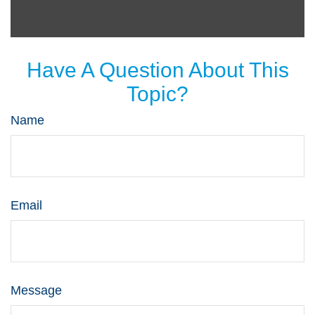
Have A Question About This
Topic?
Name
Email
Message