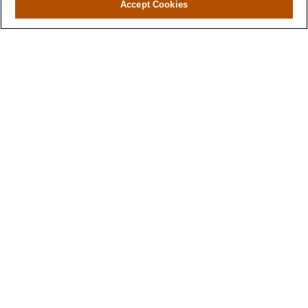
Accept Cookies
Contact
Office:
(346) 651-2370
Fax:
(346) 651-2371
730 Town & Country Blvd
Suite 275
Houston,
TX
77024
winegarwealth@lplfinancial.com
Quick Links
Retirement
Investment
Estate