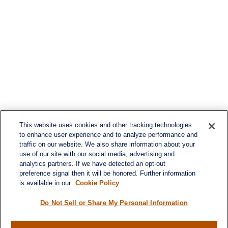
This website uses cookies and other tracking technologies
to enhance user experience and to analyze performance and
traffic on our website. We also share information about your
use of our site with our social media, advertising and
analytics partners. If we have detected an opt-out
preference signal then it will be honored. Further information
is available in our
Cookie Policy
Do Not Sell or Share My Personal Information