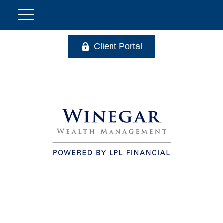
Client Portal