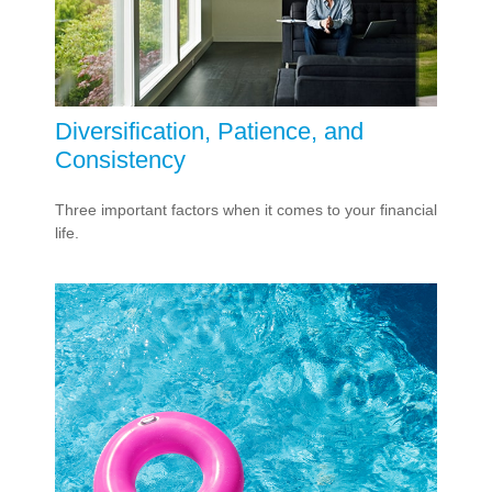
Diversification, Patience, and
Consistency
Three important factors when it comes to your financial
life.