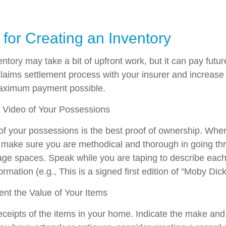
 for Creating an Inventory
ntory may take a bit of upfront work, but it can pay futur
laims settlement process with your insurer and increase t
maximum payment possible.
Video of Your Possessions
 of your possessions is the best proof of ownership. Whe
make sure you are methodical and thorough in going thr
ge spaces. Speak while you are taping to describe each 
ormation (e.g., This is a signed first edition of "Moby Dick
t the Value of Your Items
eceipts of the items in your home. Indicate the make an