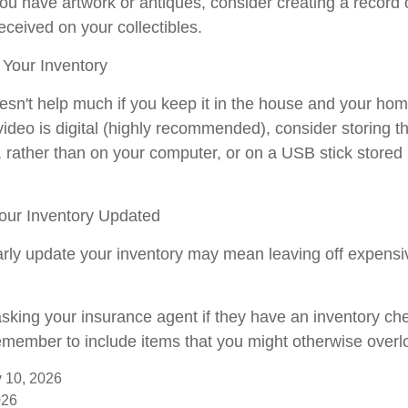
you have artwork or antiques, consider creating a record 
ceived on your collectibles.
Your Inventory
esn't help much if you keep it in the house and your hom
video is digital (highly recommended), consider storing the
, rather than on your computer, or on a USB stick stored 
ur Inventory Updated
larly update your inventory may mean leaving off expens
asking your insurance agent if they have an inventory che
member to include items that you might otherwise overl
ry 10, 2026
026