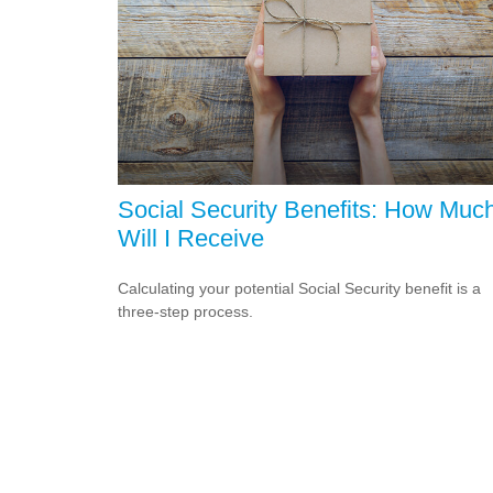
Social Security Benefits: How Muc
Will I Receive
Calculating your potential Social Security benefit is a
three-step process.