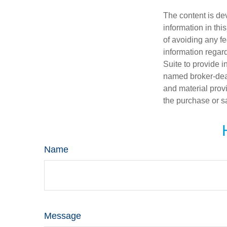
The content is de
information in thi
of avoiding any fe
information regar
Suite to provide i
named broker-deal
and material provi
the purchase or s
Name
Message