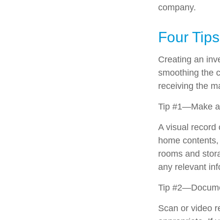
company.
Four Tips
Creating an inve
smoothing the c
receiving the 
Tip #1—Make a 
A visual record
home contents, 
rooms and stora
any relevant inf
Tip #2—Documen
Scan or video r