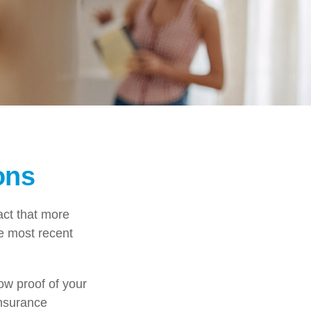
ons
act that more
he most recent
ow proof of your
insurance