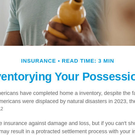
INSURANCE
READ TIME: 3 MIN
ventorying Your Possessi
ricans have completed home a inventory, despite the f
Americans were displaced by natural disasters in 2023, t
,2
ve insurance against damage and loss, but if you can't sh
 may result in a protracted settlement process with your 