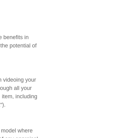
e benefits in
he potential of
n videoing your
ough all your
item, including
").
d model where