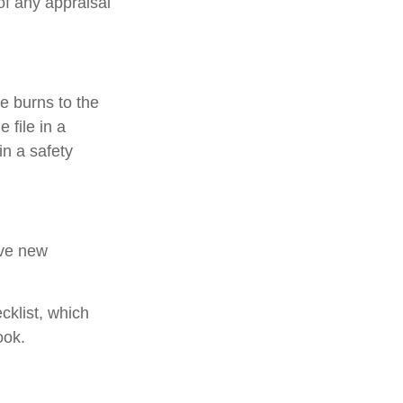
of any appraisal
e burns to the
 file in a
in a safety
ive new
cklist, which
ook.