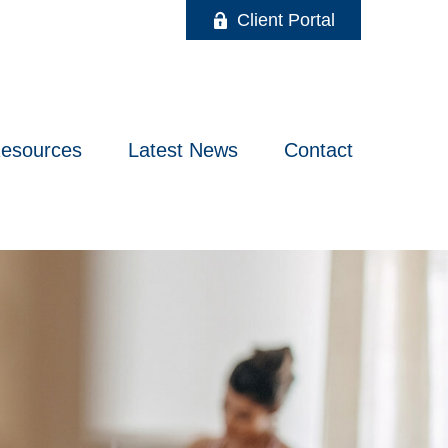
Client Portal
esources
Latest News
Contact