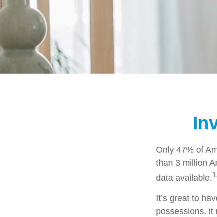
In
Only 47% of Ame
than 3 million 
1
data available.
It’s great to ha
possessions, it