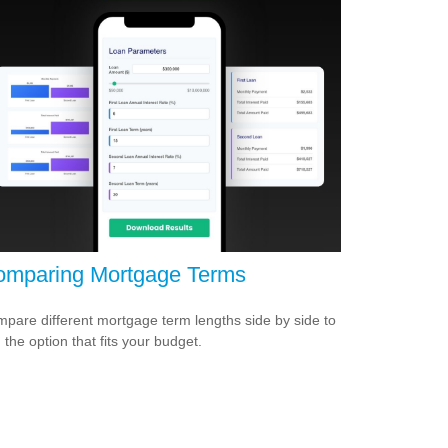
mparing Mortgage Terms
pare different mortgage term lengths side by side to
d the option that fits your budget.