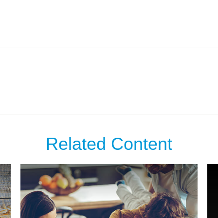
Related Content