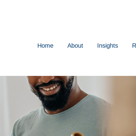
Home
About
Insights
R