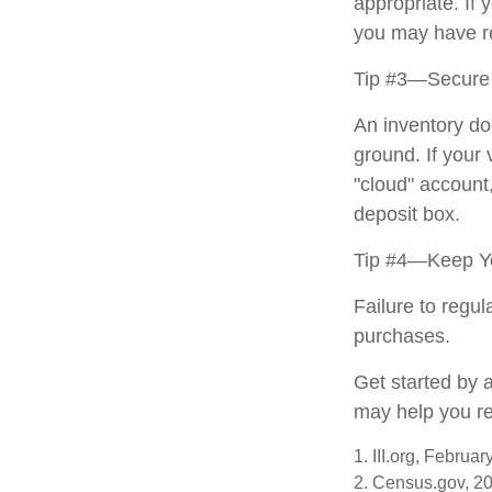
appropriate. If 
you may have re
Tip #3—Secure 
An inventory do
ground. If your 
"cloud" account
deposit box.
Tip #4—Keep Yo
Failure to regu
purchases.
Get started by 
may help you re
1. III.org, Februa
2. Census.gov, 2