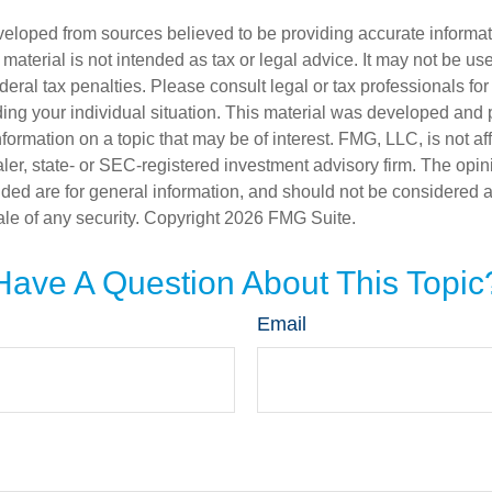
veloped from sources believed to be providing accurate informa
s material is not intended as tax or legal advice. It may not be us
deral tax penalties. Please consult legal or tax professionals for
ding your individual situation. This material was developed an
nformation on a topic that may be of interest. FMG, LLC, is not aff
er, state- or SEC-registered investment advisory firm. The opi
ded are for general information, and should not be considered a s
ale of any security. Copyright
2026 FMG Suite.
Have A Question About This Topic
Email