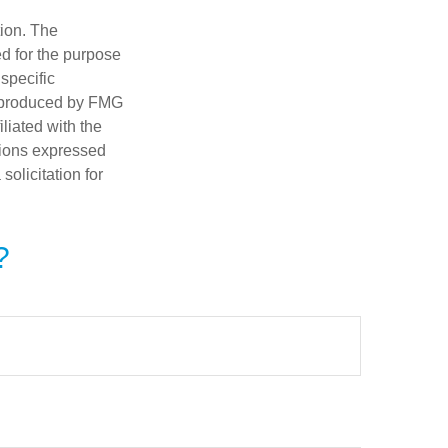
tion. The
ed for the purpose
 specific
d produced by FMG
iliated with the
nions expressed
olicitation for
?