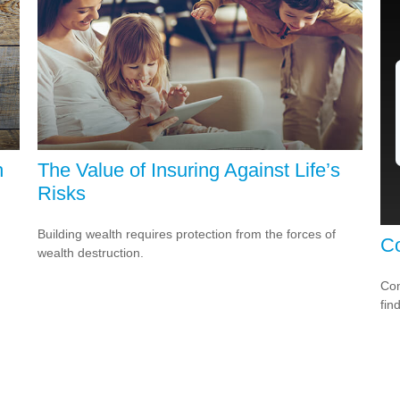
h
The Value of Insuring Against Life’s
Risks
Building wealth requires protection from the forces of
Co
wealth destruction.
Com
fin