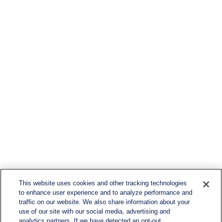
This website uses cookies and other tracking technologies
to enhance user experience and to analyze performance and
traffic on our website. We also share information about your
use of our site with our social media, advertising and
analytics partners. If we have detected an opt-out