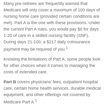
Many pre-retirees are frequently warned that
Medicare will only cover a maximum of 100 days of
nursing home care (provided certain conditions are
met). Part A is the one with these provisions. Under
the current Part A rules, you would pay $0 for days
1-20 of care in a skilled nursing facility (SNF).
During days 21-100, a $217 daily coinsurance
1
payment may be required of you.
Knowing the limitations of Part A, some people look
for other choices when it comes to managing the
costs of extended care.
Part B
covers physicians’ fees, outpatient hospital
care, certain home health services, durable medical
equipment, and other offerings not covered by
1
Medicare Part A.