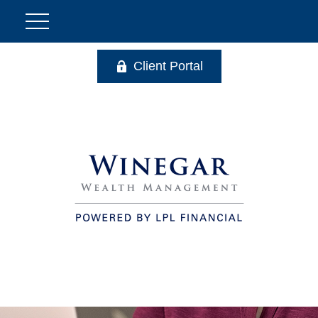
Client Portal