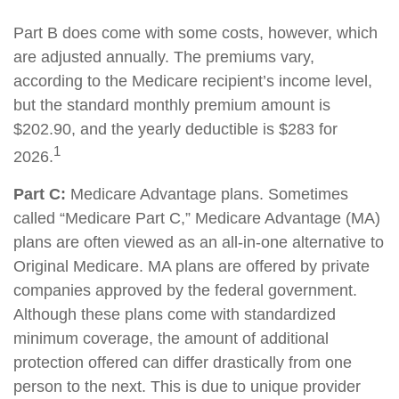
Part B does come with some costs, however, which
are adjusted annually. The premiums vary,
according to the Medicare recipient’s income level,
but the standard monthly premium amount is
$202.90, and the yearly deductible is $283 for
1
2026.
Part C:
Medicare Advantage plans. Sometimes
called “Medicare Part C,” Medicare Advantage (MA)
plans are often viewed as an all-in-one alternative to
Original Medicare. MA plans are offered by private
companies approved by the federal government.
Although these plans come with standardized
minimum coverage, the amount of additional
protection offered can differ drastically from one
person to the next. This is due to unique provider