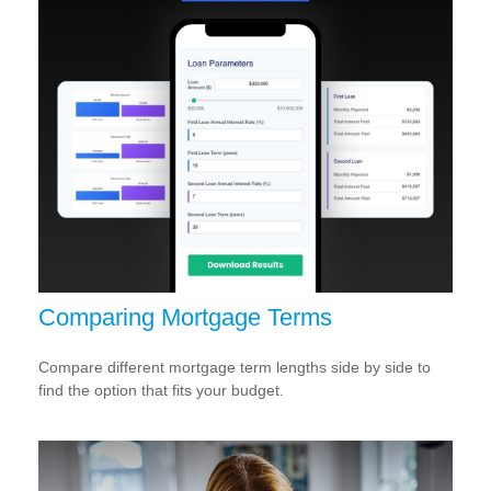
Comparing Mortgage Terms
Compare different mortgage term lengths side by side to
find the option that fits your budget.