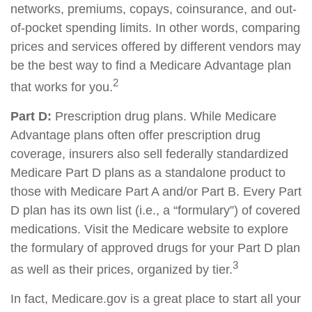
networks, premiums, copays, coinsurance, and out-
of-pocket spending limits. In other words, comparing
prices and services offered by different vendors may
be the best way to find a Medicare Advantage plan
2
that works for you.
Part D:
Prescription drug plans. While Medicare
Advantage plans often offer prescription drug
coverage, insurers also sell federally standardized
Medicare Part D plans as a standalone product to
those with Medicare Part A and/or Part B. Every Part
D plan has its own list (i.e., a “formulary”) of covered
medications. Visit the Medicare website to explore
the formulary of approved drugs for your Part D plan
3
as well as their prices, organized by tier.
In fact, Medicare.gov is a great place to start all your