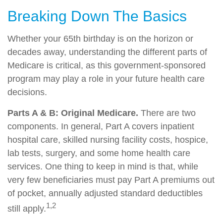
Breaking Down The Basics
Whether your 65th birthday is on the horizon or
decades away, understanding the different parts of
Medicare is critical, as this government-sponsored
program may play a role in your future health care
decisions.
Parts A & B: Original Medicare.
There are two
components. In general, Part A covers inpatient
hospital care, skilled nursing facility costs, hospice,
lab tests, surgery, and some home health care
services. One thing to keep in mind is that, while
very few beneficiaries must pay Part A premiums out
of pocket, annually adjusted standard deductibles
1,2
still apply.