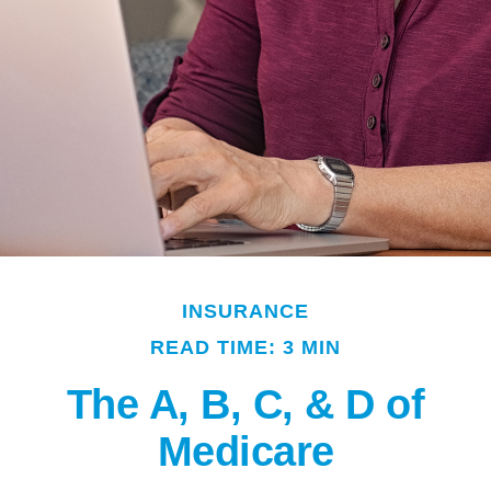
INSURANCE
READ TIME: 3 MIN
The A, B, C, & D of
Medicare