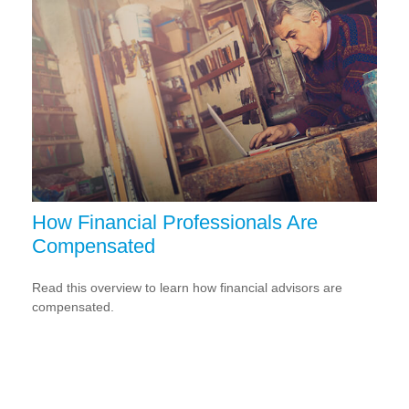
How Financial Professionals Are
Compensated
Read this overview to learn how financial advisors are
compensated.