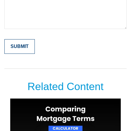
Related Content