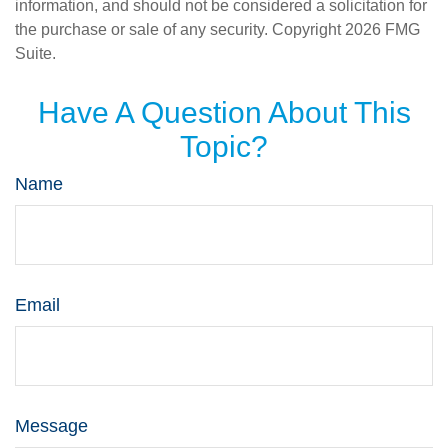
information, and should not be considered a solicitation for
the purchase or sale of any security. Copyright
2026 FMG
Suite.
Have A Question About This
Topic?
Name
Email
Message