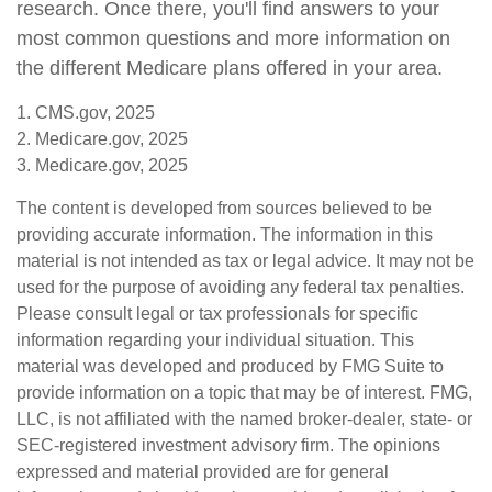
research. Once there, you'll find answers to your
most common questions and more information on
the different Medicare plans offered in your area.
1. CMS.gov, 2025
2. Medicare.gov, 2025
3. Medicare.gov, 2025
The content is developed from sources believed to be
providing accurate information. The information in this
material is not intended as tax or legal advice. It may not be
used for the purpose of avoiding any federal tax penalties.
Please consult legal or tax professionals for specific
information regarding your individual situation. This
material was developed and produced by FMG Suite to
provide information on a topic that may be of interest. FMG,
LLC, is not affiliated with the named broker-dealer, state- or
SEC-registered investment advisory firm. The opinions
expressed and material provided are for general