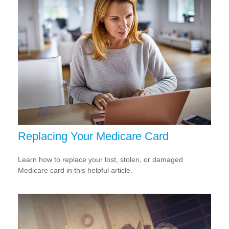
Replacing Your Medicare Card
Learn how to replace your lost, stolen, or damaged
Medicare card in this helpful article.