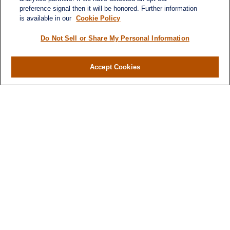
preference signal then it will be honored. Further information
is available in our
Cookie Policy
Do Not Sell or Share My Personal Information
Accept Cookies
Contact
Office:
(346) 651-2370
Fax:
(346) 651-2371
730 Town & Country Blvd
Suite 275
Houston,
TX
77024
winegarwealth@lplfinancial.com
Quick Links