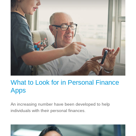
What to Look for in Personal Finance
Apps
An increasing number have been developed to help
individuals with their personal finances.