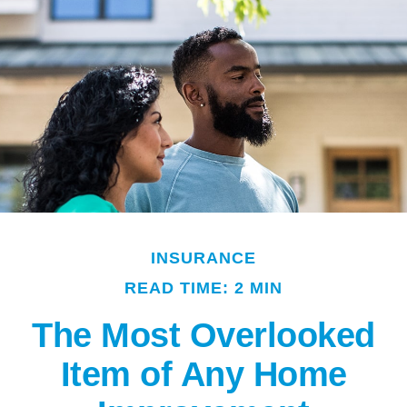
INSURANCE
READ TIME: 2 MIN
The Most Overlooked
Item of Any Home