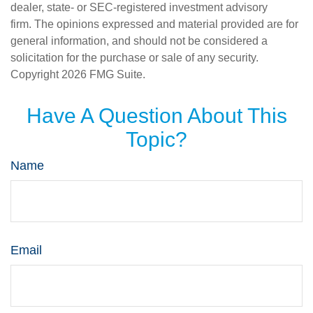
dealer, state- or SEC-registered investment advisory
firm. The opinions expressed and material provided are for
general information, and should not be considered a
solicitation for the purchase or sale of any security.
Copyright
2026 FMG Suite.
Have A Question About This
Topic?
Name
Email