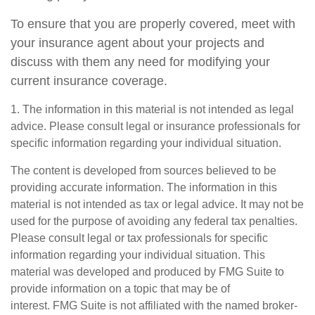
To ensure that you are properly covered, meet with
your insurance agent about your projects and
discuss with them any need for modifying your
current insurance coverage.
1. The information in this material is not intended as legal
advice. Please consult legal or insurance professionals for
specific information regarding your individual situation.
The content is developed from sources believed to be
providing accurate information. The information in this
material is not intended as tax or legal advice. It may not be
used for the purpose of avoiding any federal tax penalties.
Please consult legal or tax professionals for specific
information regarding your individual situation. This
material was developed and produced by FMG Suite to
provide information on a topic that may be of
interest. FMG Suite is not affiliated with the named broker-