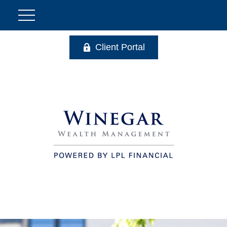
Client Portal