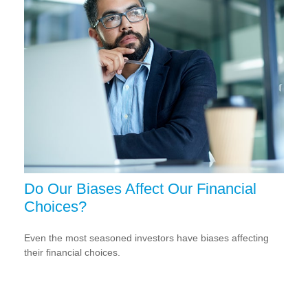
Do Our Biases Affect Our Financial
Choices?
Even the most seasoned investors have biases affecting
their financial choices.