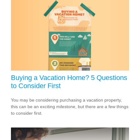
Buying a Vacation Home? 5 Questions
to Consider First
You may be considering purchasing a vacation property,
this can be an exciting milestone, but there are a few things
to consider first.