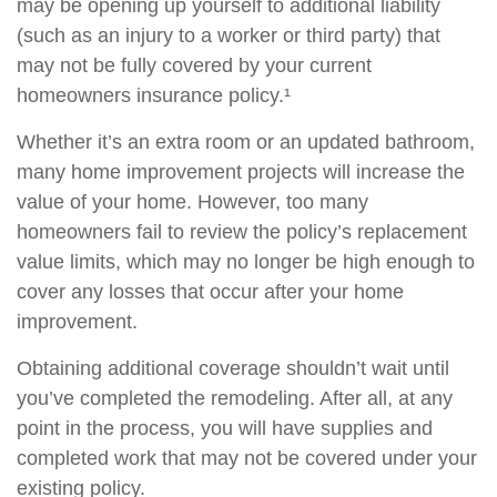
may be opening up yourself to additional liability
(such as an injury to a worker or third party) that
may not be fully covered by your current
homeowners insurance policy.¹
Whether it’s an extra room or an updated bathroom,
many home improvement projects will increase the
value of your home. However, too many
homeowners fail to review the policy’s replacement
value limits, which may no longer be high enough to
cover any losses that occur after your home
improvement.
Obtaining additional coverage shouldn’t wait until
you’ve completed the remodeling. After all, at any
point in the process, you will have supplies and
completed work that may not be covered under your
existing policy.