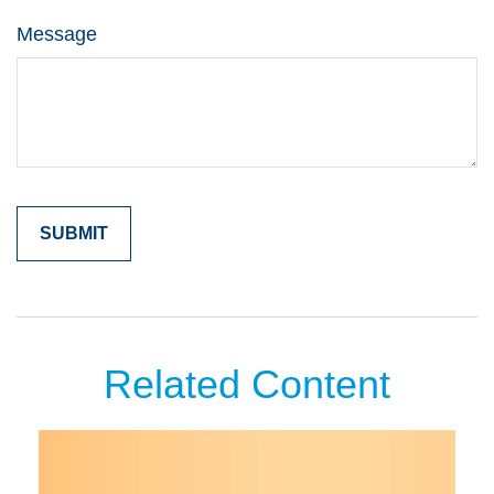
Message
Related Content