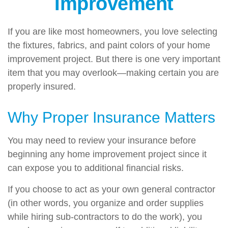
Improvement
If you are like most homeowners, you love selecting
the fixtures, fabrics, and paint colors of your home
improvement project. But there is one very important
item that you may overlook—making certain you are
properly insured.
Why Proper Insurance Matters
You may need to review your insurance before
beginning any home improvement project since it
can expose you to additional financial risks.
If you choose to act as your own general contractor
(in other words, you organize and order supplies
while hiring sub-contractors to do the work), you