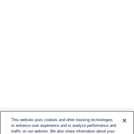
This website uses cookies and other tracking technologies
to enhance user experience and to analyze performance and
traffic on our website. We also share information about your