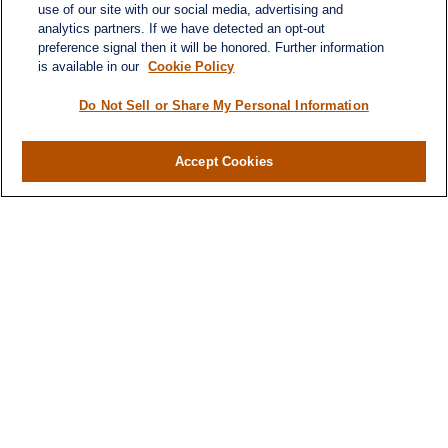
use of our site with our social media, advertising and
analytics partners. If we have detected an opt-out
preference signal then it will be honored. Further information
is available in our
Cookie Policy
Do Not Sell or Share My Personal Information
Accept Cookies
Contact
Office:
(346) 651-2370
Fax:
(346) 651-2371
730 Town & Country Blvd
Suite 275
Houston,
TX
77024
winegarwealth@lplfinancial.com