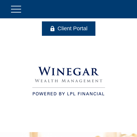
Client Portal