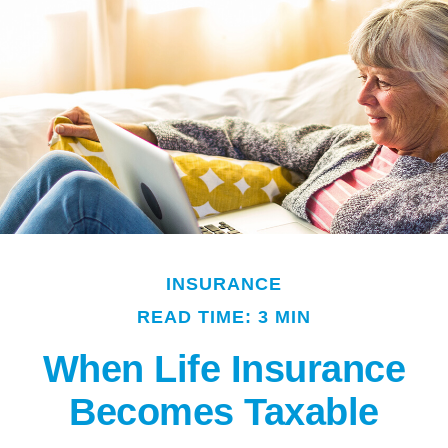
INSURANCE
READ TIME: 3 MIN
When Life Insurance
Becomes Taxable