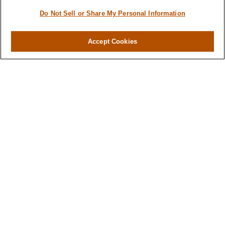
Do Not Sell or Share My Personal Information
Accept Cookies
Contact
Office:
(346) 651-2370
Fax:
(346) 651-2371
730 Town & Country Blvd
Suite 275
Houston,
TX
77024
winegarwealth@lplfinancial.com
Quick Links
Retirement
Investment