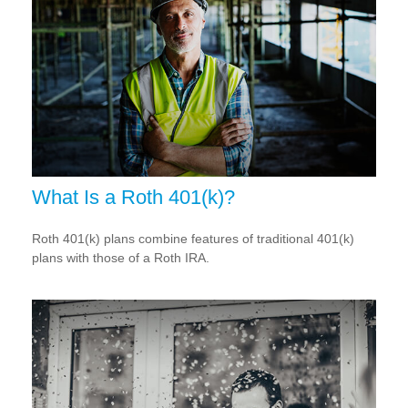
What Is a Roth 401(k)?
Roth 401(k) plans combine features of traditional 401(k)
plans with those of a Roth IRA.