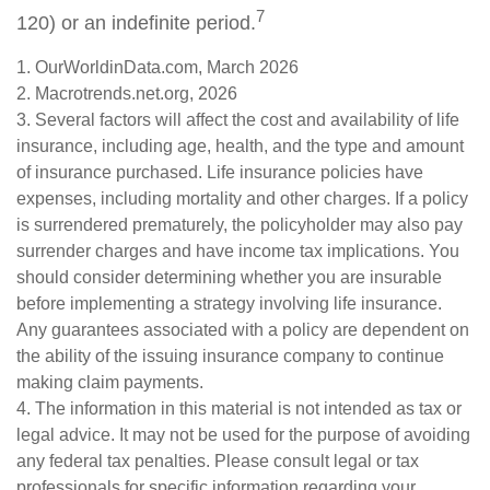
7
120) or an indefinite period.
1. OurWorldinData.com, March 2026
2. Macrotrends.net.org, 2026
3. Several factors will affect the cost and availability of life
insurance, including age, health, and the type and amount
of insurance purchased. Life insurance policies have
expenses, including mortality and other charges. If a policy
is surrendered prematurely, the policyholder may also pay
surrender charges and have income tax implications. You
should consider determining whether you are insurable
before implementing a strategy involving life insurance.
Any guarantees associated with a policy are dependent on
the ability of the issuing insurance company to continue
making claim payments.
4. The information in this material is not intended as tax or
legal advice. It may not be used for the purpose of avoiding
any federal tax penalties. Please consult legal or tax
professionals for specific information regarding your