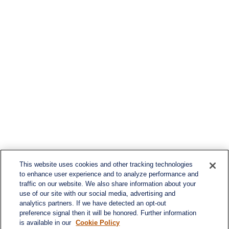
This website uses cookies and other tracking technologies
to enhance user experience and to analyze performance and
traffic on our website. We also share information about your
use of our site with our social media, advertising and
analytics partners. If we have detected an opt-out
preference signal then it will be honored. Further information
is available in our
Cookie Policy