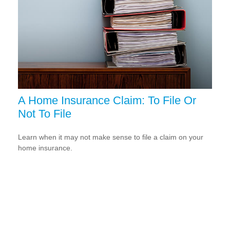
A Home Insurance Claim: To File Or
Not To File
Learn when it may not make sense to file a claim on your
home insurance.