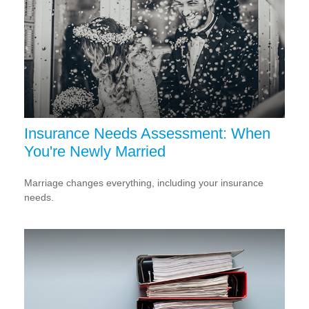
Insurance Needs Assessment: When
You're Newly Married
Marriage changes everything, including your insurance
needs.