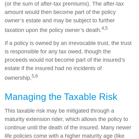
(or the sum of after-tax premiums). The after-tax
amount would then become part of the policy
owner’s estate and may be subject to further
4,5
taxation upon the policy owner’s death.
If a policy is owned by an irrevocable trust, the trust
is responsible for any tax owed, though the
proceeds would not become part of the insured’s
estate if the insured had no incidents of
5,6
ownership.
Managing the Taxable Risk
This taxable risk may be mitigated through a
maturity extension rider, which allows the policy to
continue until the death of the insured. Many newer
life policies come with a higher maturity age (like