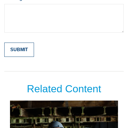
Related Content