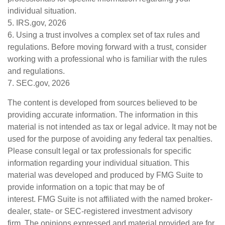
individual situation.
5. IRS.gov, 2026
6. Using a trust involves a complex set of tax rules and
regulations. Before moving forward with a trust, consider
working with a professional who is familiar with the rules
and regulations.
7. SEC.gov, 2026
The content is developed from sources believed to be
providing accurate information. The information in this
material is not intended as tax or legal advice. It may not be
used for the purpose of avoiding any federal tax penalties.
Please consult legal or tax professionals for specific
information regarding your individual situation. This
material was developed and produced by FMG Suite to
provide information on a topic that may be of
interest. FMG Suite is not affiliated with the named broker-
dealer, state- or SEC-registered investment advisory
firm. The opinions expressed and material provided are for