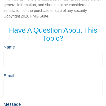
general information, and should not be considered a
solicitation for the purchase or sale of any security.
Copyright
2026 FMG Suite.
Have A Question About This
Topic?
Name
Email
Message