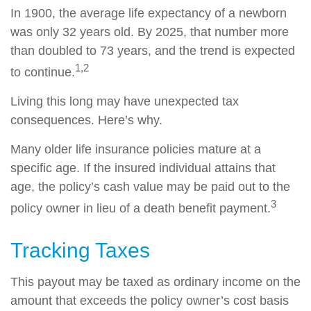
In 1900, the average life expectancy of a newborn
was only 32 years old. By 2025, that number more
than doubled to 73 years, and the trend is expected
1,2
to continue.
Living this long may have unexpected tax
consequences. Here’s why.
Many older life insurance policies mature at a
specific age. If the insured individual attains that
age, the policy’s cash value may be paid out to the
3
policy owner in lieu of a death benefit payment.
Tracking Taxes
This payout may be taxed as ordinary income on the
amount that exceeds the policy owner’s cost basis