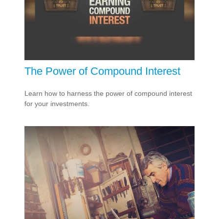
The Power of Compound Interest
Learn how to harness the power of compound interest
for your investments.