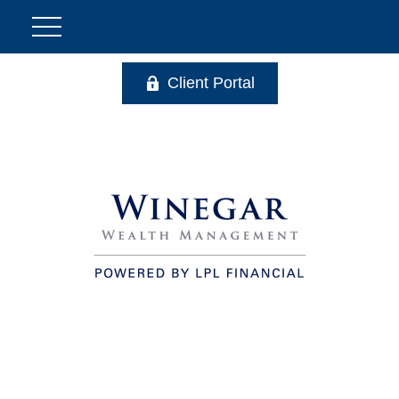
Client Portal