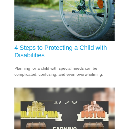
4 Steps to Protecting a Child with
Disabilities
Planning for a child with special needs can be
complicated, confusing, and even overwhelming.