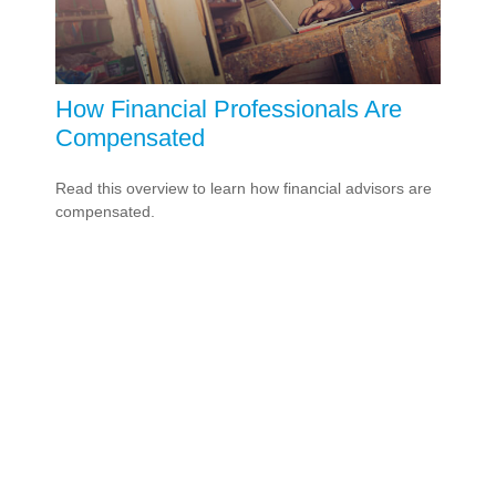
How Financial Professionals Are
Compensated
Read this overview to learn how financial advisors are
compensated.