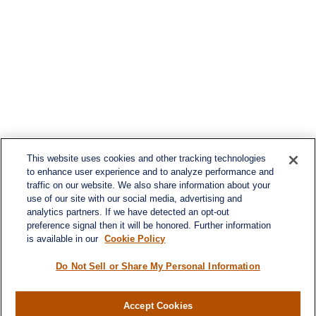
This website uses cookies and other tracking technologies
to enhance user experience and to analyze performance and
traffic on our website. We also share information about your
use of our site with our social media, advertising and
analytics partners. If we have detected an opt-out
preference signal then it will be honored. Further information
is available in our
Cookie Policy
Do Not Sell or Share My Personal Information
Accept Cookies