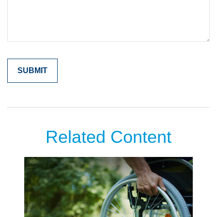
Related Content