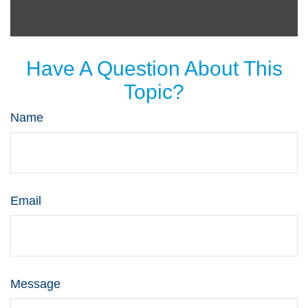
Have A Question About This
Topic?
Name
Email
Message