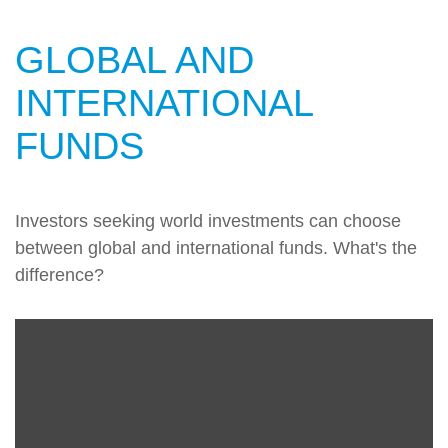
GLOBAL AND
INTERNATIONAL
FUNDS
Investors seeking world investments can choose
between global and international funds. What's the
difference?