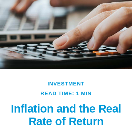
INVESTMENT
READ TIME: 1 MIN
Inflation and the Real
Rate of Return