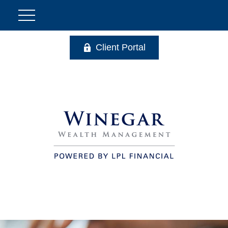
Client Portal