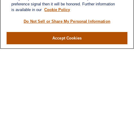
preference signal then it will be honored. Further information
is available in our
Cookie Policy
Do Not Sell or Share My Personal Information
Accept Cookies
Contact
Office:
(346) 651-2370
Fax:
(346) 651-2371
730 Town & Country Blvd
Suite 275
Houston,
TX
77024
winegarwealth@lplfinancial.com
Quick Links