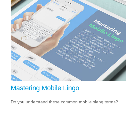
Mastering Mobile Lingo
Do you understand these common mobile slang terms?