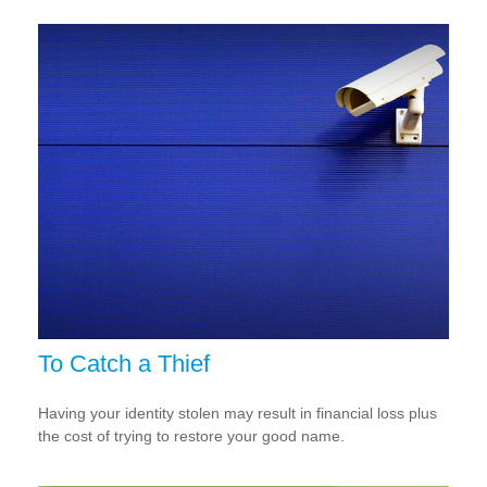
To Catch a Thief
Having your identity stolen may result in financial loss plus
the cost of trying to restore your good name.