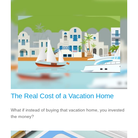
The Real Cost of a Vacation Home
What if instead of buying that vacation home, you invested
the money?