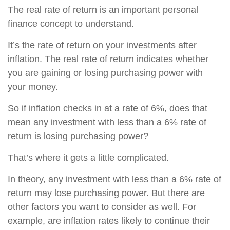
The real rate of return is an important personal
finance concept to understand.
It’s the rate of return on your investments after
inflation. The real rate of return indicates whether
you are gaining or losing purchasing power with
your money.
So if inflation checks in at a rate of 6%, does that
mean any investment with less than a 6% rate of
return is losing purchasing power?
That’s where it gets a little complicated.
In theory, any investment with less than a 6% rate of
return may lose purchasing power. But there are
other factors you want to consider as well. For
example, are inflation rates likely to continue their