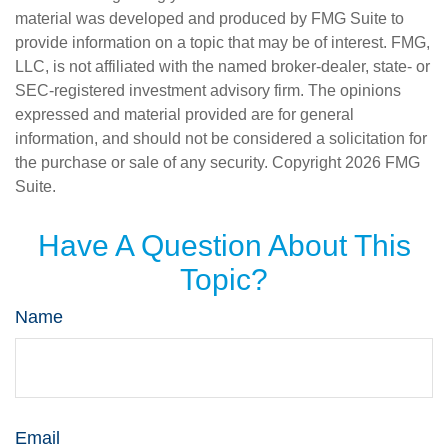
material was developed and produced by FMG Suite to
provide information on a topic that may be of interest. FMG,
LLC, is not affiliated with the named broker-dealer, state- or
SEC-registered investment advisory firm. The opinions
expressed and material provided are for general
information, and should not be considered a solicitation for
the purchase or sale of any security. Copyright
2026 FMG
Suite.
Have A Question About This
Topic?
Name
Email