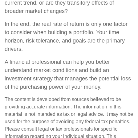
current trend, or are they transitory effects of
broader market changes?
In the end, the real rate of return is only one factor
to consider when building a portfolio. Your time
horizon, risk tolerance, and goals are the primary
drivers.
A financial professional can help you better
understand market conditions and build an
investment strategy that manages the potential loss
of the purchasing power of your money.
The content is developed from sources believed to be
providing accurate information. The information in this
material is not intended as tax or legal advice. It may not be
used for the purpose of avoiding any federal tax penalties.
Please consult legal or tax professionals for specific
information regarding your individual situation. This