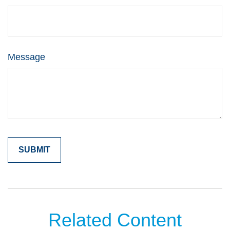
Message
Related Content