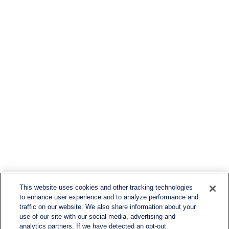
This website uses cookies and other tracking technologies
to enhance user experience and to analyze performance and
traffic on our website. We also share information about your
use of our site with our social media, advertising and
analytics partners. If we have detected an opt-out