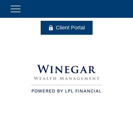
Client Portal