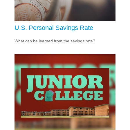
U.S. Personal Savings Rate
What can be learned from the savings rate?