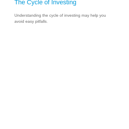
The Cycle of Investing
Understanding the cycle of investing may help you
avoid easy pitfalls.