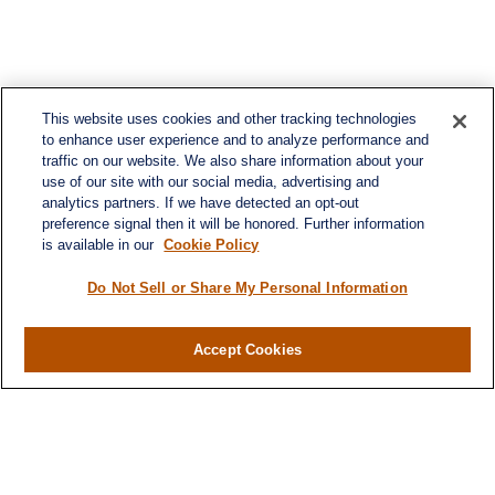
This website uses cookies and other tracking technologies
to enhance user experience and to analyze performance and
traffic on our website. We also share information about your
use of our site with our social media, advertising and
analytics partners. If we have detected an opt-out
preference signal then it will be honored. Further information
is available in our
Cookie Policy
Do Not Sell or Share My Personal Information
Accept Cookies
Contact