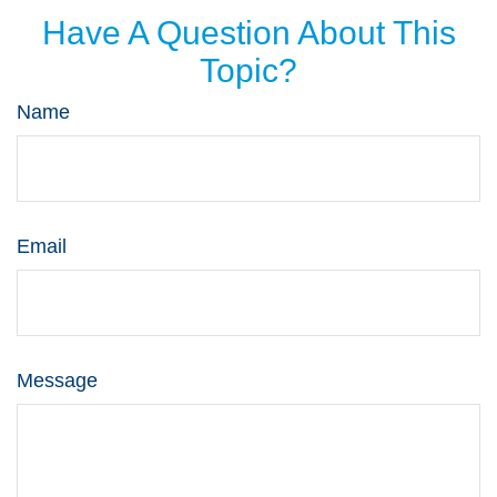
Have A Question About This
Topic?
Name
Email
Message