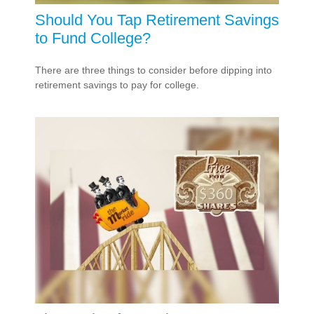
Should You Tap Retirement Savings
to Fund College?
There are three things to consider before dipping into
retirement savings to pay for college.