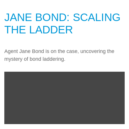
JANE BOND: SCALING
THE LADDER
Agent Jane Bond is on the case, uncovering the
mystery of bond laddering.