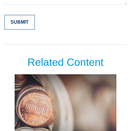
Related Content