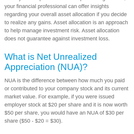
your financial professional can offer insights
regarding your overall asset allocation if you decide
to realize any gains. Asset allocation is an approach
to help manage investment risk. Asset allocation
does not guarantee against investment loss.
What is Net Unrealized
Appreciation (NUA)?
NUA is the difference between how much you paid
or contributed to your company stock and its current
market value. For example, if you were issued
employer stock at $20 per share and it is now worth
$50 per share, you would have an NUA of $30 per
share ($50 - $20 = $30).