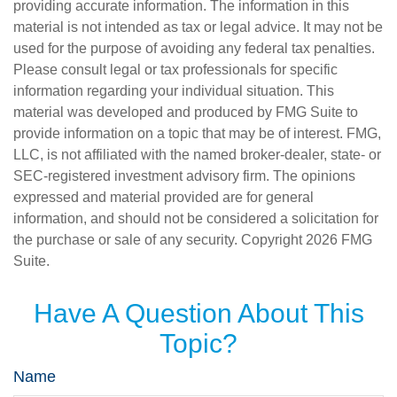
providing accurate information. The information in this
material is not intended as tax or legal advice. It may not be
used for the purpose of avoiding any federal tax penalties.
Please consult legal or tax professionals for specific
information regarding your individual situation. This
material was developed and produced by FMG Suite to
provide information on a topic that may be of interest. FMG,
LLC, is not affiliated with the named broker-dealer, state- or
SEC-registered investment advisory firm. The opinions
expressed and material provided are for general
information, and should not be considered a solicitation for
the purchase or sale of any security. Copyright
2026 FMG
Suite.
Have A Question About This
Topic?
Name