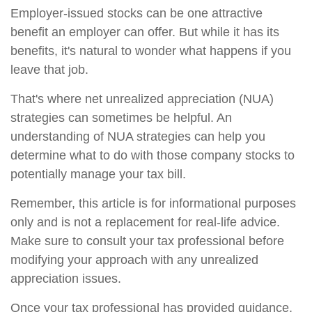
Employer-issued stocks can be one attractive
benefit an employer can offer. But while it has its
benefits, it's natural to wonder what happens if you
leave that job.
That's where net unrealized appreciation (NUA)
strategies can sometimes be helpful. An
understanding of NUA strategies can help you
determine what to do with those company stocks to
potentially manage your tax bill.
Remember, this article is for informational purposes
only and is not a replacement for real-life advice.
Make sure to consult your tax professional before
modifying your approach with any unrealized
appreciation issues.
Once your tax professional has provided guidance,