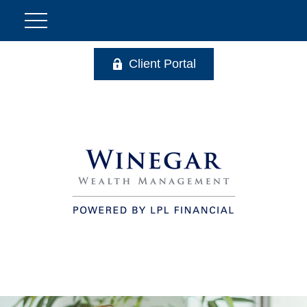
Client Portal