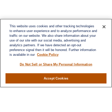
This website uses cookies and other tracking technologies
to enhance user experience and to analyze performance and
traffic on our website. We also share information about your
use of our site with our social media, advertising and
analytics partners. If we have detected an opt-out
preference signal then it will be honored. Further information
is available in our
Cookie Policy
Do Not Sell or Share My Personal Information
Accept Cookies
Contact
Office:
(346) 651-2370
Fax:
(346) 651-2371