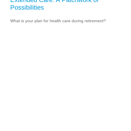
Possibilities
What is your plan for health care during retirement?