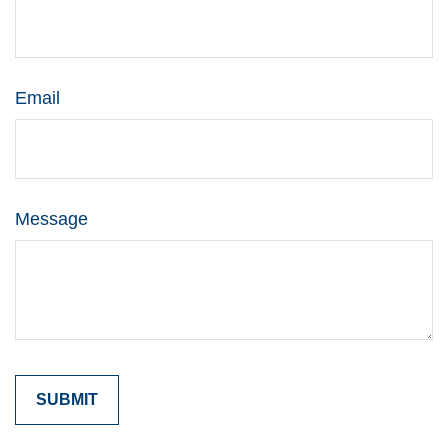
Email
Message