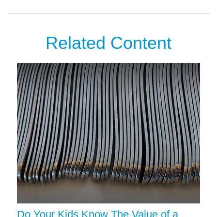
Related Content
Do Your Kids Know The Value of a