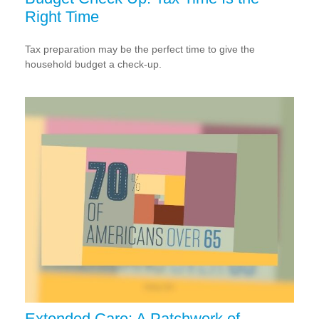
Right Time
Tax preparation may be the perfect time to give the
household budget a check-up.
Extended Care: A Patchwork of