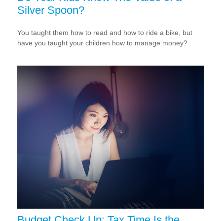
Silver Spoon?
You taught them how to read and how to ride a bike, but
have you taught your children how to manage money?
Budget Check Up: Tax Time Is the