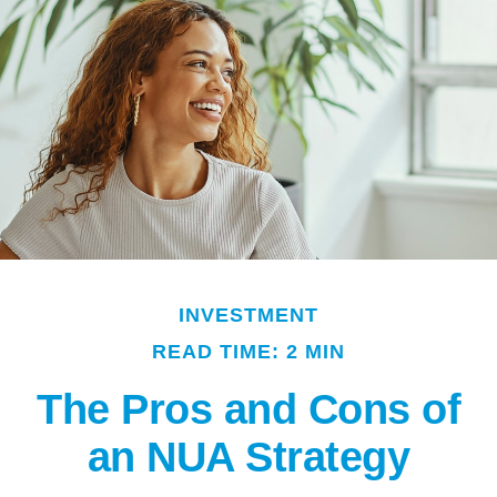
INVESTMENT
READ TIME: 2 MIN
The Pros and Cons of
an NUA Strategy