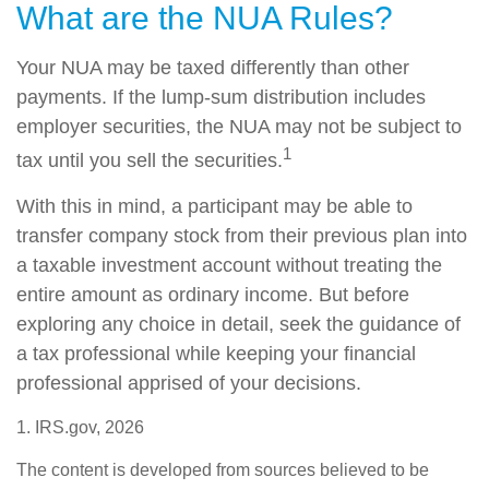
What are the NUA Rules?
Your NUA may be taxed differently than other
payments. If the lump-sum distribution includes
employer securities, the NUA may not be subject to
1
tax until you sell the securities.
With this in mind, a participant may be able to
transfer company stock from their previous plan into
a taxable investment account without treating the
entire amount as ordinary income. But before
exploring any choice in detail, seek the guidance of
a tax professional while keeping your financial
professional apprised of your decisions.
1. IRS.gov, 2026
The content is developed from sources believed to be