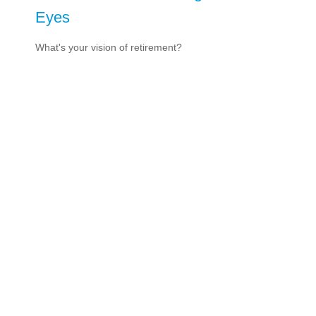
Eyes
What's your vision of retirement?