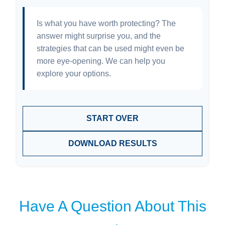
Is what you have worth protecting? The
answer might surprise you, and the
strategies that can be used might even be
more eye-opening. We can help you
explore your options.
START OVER
DOWNLOAD RESULTS
Have A Question About This