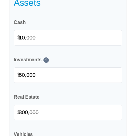
Assets
Cash
$
Investments
?
$
Real Estate
$
Vehicles