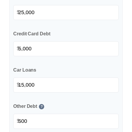
$
Credit Card Debt
$
Car Loans
$
Other Debt
?
$