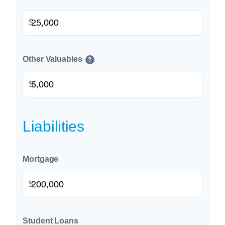
$
Other Valuables
?
$
Liabilities
Mortgage
$
Student Loans