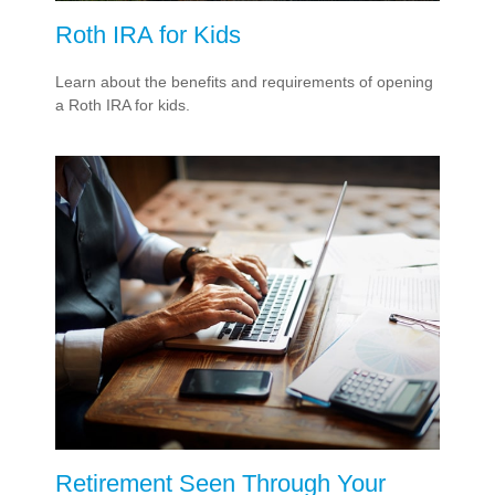
Roth IRA for Kids
Learn about the benefits and requirements of opening
a Roth IRA for kids.
Retirement Seen Through Your