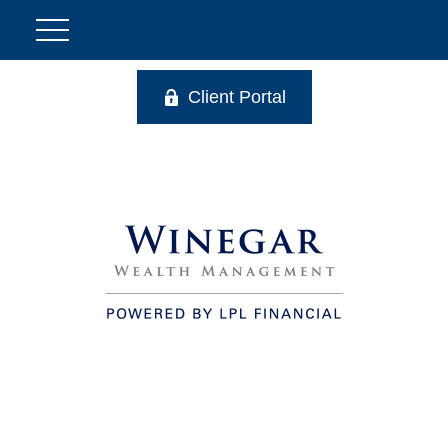
Client Portal