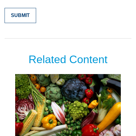
Related Content