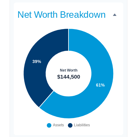
Net Worth Breakdown