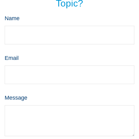
Topic?
Name
Email
Message