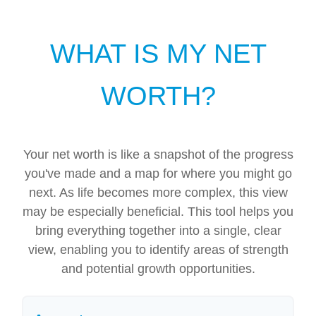
WHAT IS MY NET
WORTH?
Your net worth is like a snapshot of the progress
you've made and a map for where you might go
next. As life becomes more complex, this view
may be especially beneficial. This tool helps you
bring everything together into a single, clear
view, enabling you to identify areas of strength
and potential growth opportunities.