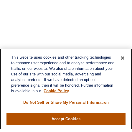
This website uses cookies and other tracking technologies
to enhance user experience and to analyze performance and
traffic on our website. We also share information about your
use of our site with our social media, advertising and
analytics partners. If we have detected an opt-out
preference signal then it will be honored. Further information
is available in our
Cookie Policy
Do Not Sell or Share My Personal Information
Accept Cookies