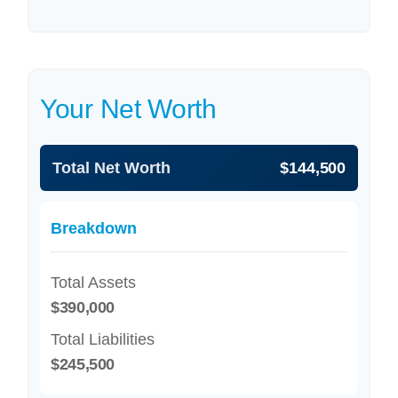
Your Net Worth
Total Net Worth
$144,500
Breakdown
Total Assets
$390,000
Total Liabilities
$245,500