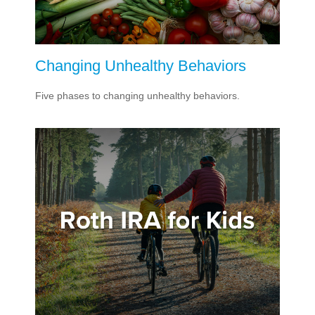
Changing Unhealthy Behaviors
Five phases to changing unhealthy behaviors.