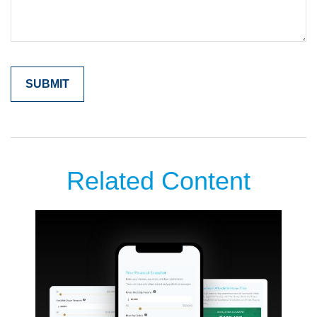
Related Content