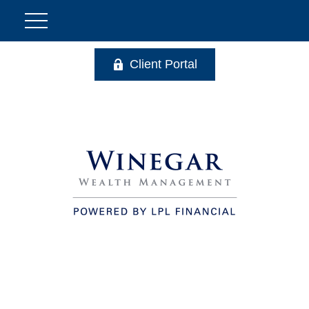
Client Portal