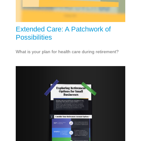
Extended Care: A Patchwork of
Possibilities
What is your plan for health care during retirement?