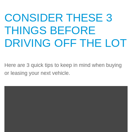
CONSIDER THESE 3
THINGS BEFORE
DRIVING OFF THE LOT
Here are 3 quick tips to keep in mind when buying
or leasing your next vehicle.