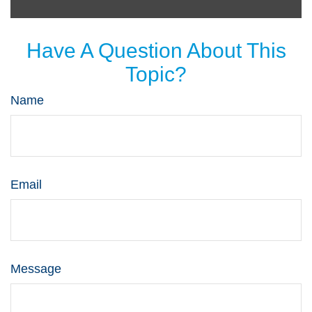
Have A Question About This
Topic?
Name
Email
Message