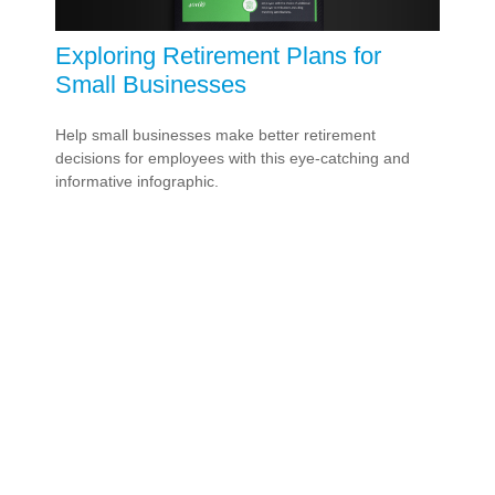
Exploring Retirement Plans for
Small Businesses
Help small businesses make better retirement
decisions for employees with this eye-catching and
informative infographic.