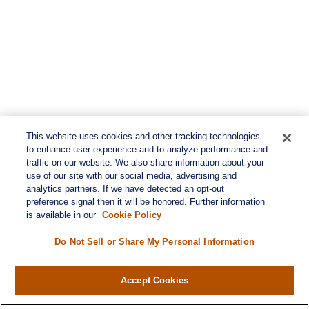
This website uses cookies and other tracking technologies
to enhance user experience and to analyze performance and
traffic on our website. We also share information about your
use of our site with our social media, advertising and
analytics partners. If we have detected an opt-out
preference signal then it will be honored. Further information
is available in our
Cookie Policy
Do Not Sell or Share My Personal Information
Accept Cookies