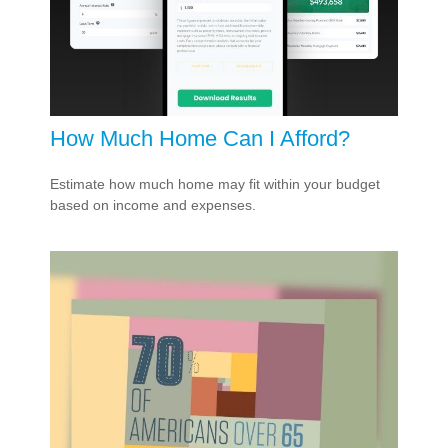
How Much Home Can I Afford?
Estimate how much home may fit within your budget
based on income and expenses.