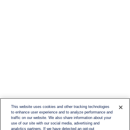
This website uses cookies and other tracking technologies
to enhance user experience and to analyze performance and
traffic on our website. We also share information about your
use of our site with our social media, advertising and
analytics partners. If we have detected an opt-out