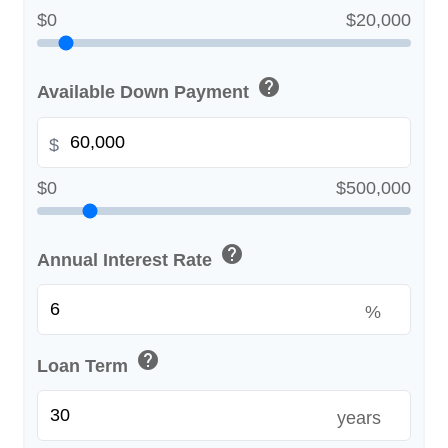
$0
$20,000
help
Available Down Payment
$
$0
$500,000
help
Annual Interest Rate
%
help
Loan Term
years