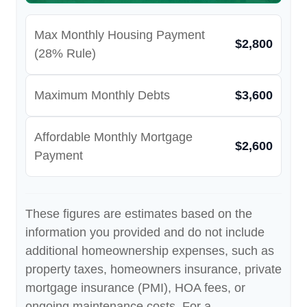
Max Monthly Housing Payment
$2,800
(28% Rule)
Maximum Monthly Debts
$3,600
Affordable Monthly Mortgage
$2,600
Payment
These figures are estimates based on the
information you provided and do not include
additional homeownership expenses, such as
property taxes, homeowners insurance, private
mortgage insurance (PMI), HOA fees, or
ongoing maintenance costs. For a