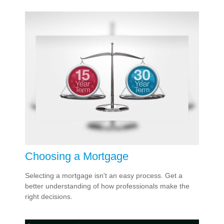
Choosing a Mortgage
Selecting a mortgage isn't an easy process. Get a
better understanding of how professionals make the
right decisions.