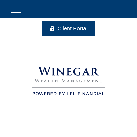
Client Portal