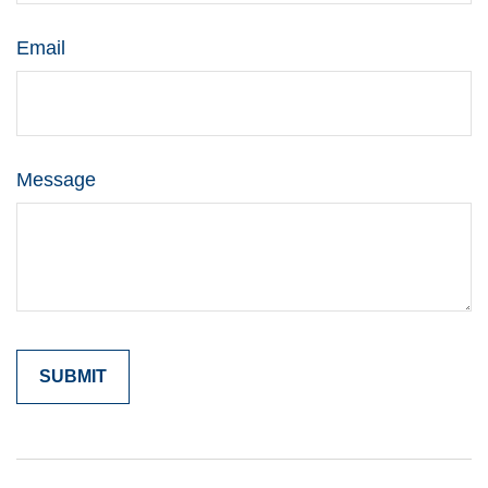
Email
Message