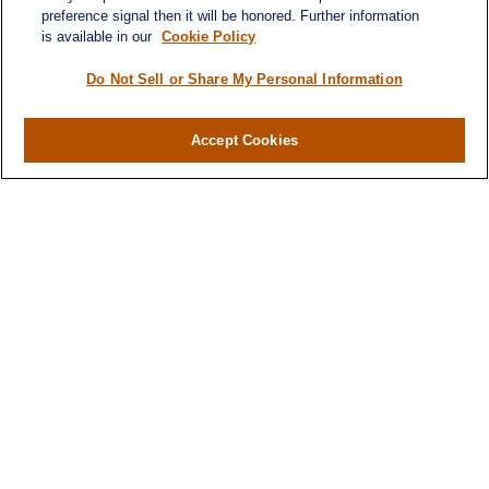
preference signal then it will be honored. Further information
is available in our
Cookie Policy
Do Not Sell or Share My Personal Information
Accept Cookies
Contact
Office:
(346) 651-2370
Fax:
(346) 651-2371
730 Town & Country Blvd
Suite 275
Houston,
TX
77024
winegarwealth@lplfinancial.com