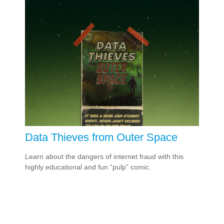
Data Thieves from Outer Space
Learn about the dangers of internet fraud with this
highly educational and fun “pulp” comic.