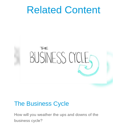
Related Content
The Business Cycle
How will you weather the ups and downs of the
business cycle?