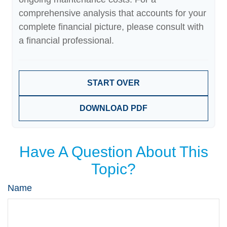
comprehensive analysis that accounts for your
complete financial picture, please consult with
a financial professional.
START OVER
DOWNLOAD PDF
Have A Question About This
Topic?
Name