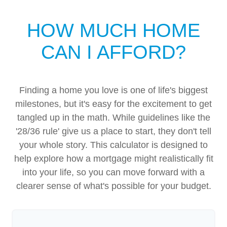
HOW MUCH HOME
CAN I AFFORD?
Finding a home you love is one of life's biggest
milestones, but it's easy for the excitement to get
tangled up in the math. While guidelines like the
'28/36 rule' give us a place to start, they don't tell
your whole story. This calculator is designed to
help explore how a mortgage might realistically fit
into your life, so you can move forward with a
clearer sense of what's possible for your budget.