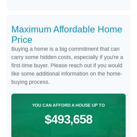
Maximum Affordable Home
Price
Buying a home is a big commitment that can
carry some hidden costs, especially if you're a
first-time buyer. Please reach out if you would
like some additional information on the home-
buying process.
YOU CAN AFFORD A HOUSE UP TO
$493,658