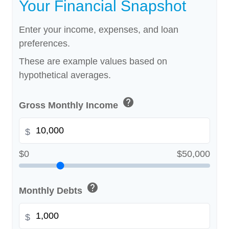
Your Financial Snapshot
Enter your income, expenses, and loan
preferences.
These are example values based on
hypothetical averages.
help
Gross Monthly Income
$
$0
$50,000
help
Monthly Debts
$