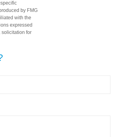
 specific
d produced by FMG
iliated with the
nions expressed
olicitation for
?