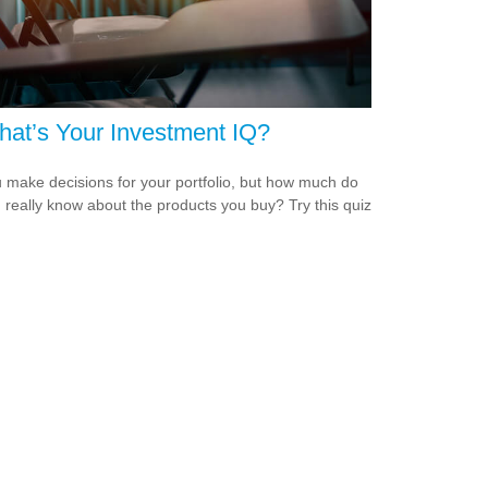
at’s Your Investment IQ?
 make decisions for your portfolio, but how much do
 really know about the products you buy? Try this quiz