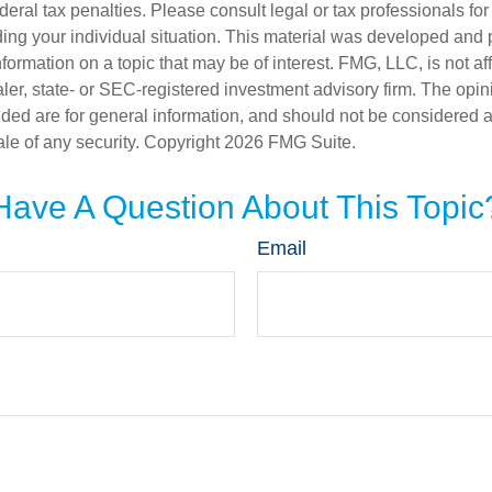
deral tax penalties. Please consult legal or tax professionals for
ding your individual situation. This material was developed an
nformation on a topic that may be of interest. FMG, LLC, is not aff
er, state- or SEC-registered investment advisory firm. The opi
ded are for general information, and should not be considered a s
ale of any security. Copyright
2026 FMG Suite.
Have A Question About This Topic
Email