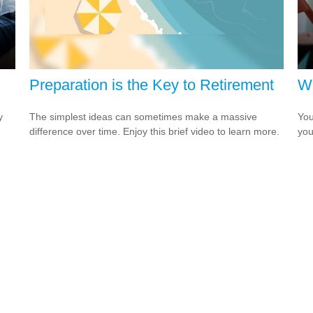
Preparation is the Key to Retirement
Wh
y
The simplest ideas can sometimes make a massive
You
difference over time. Enjoy this brief video to learn more.
you