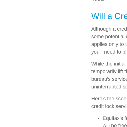
Will a Cr
Although a credi
some potential 
applies only to 
you'll need to p
While the initi
temporarily lift
bureau's service
uninterrupted se
Here's the scoo
credit lock serv
Equifax's f
will be free 