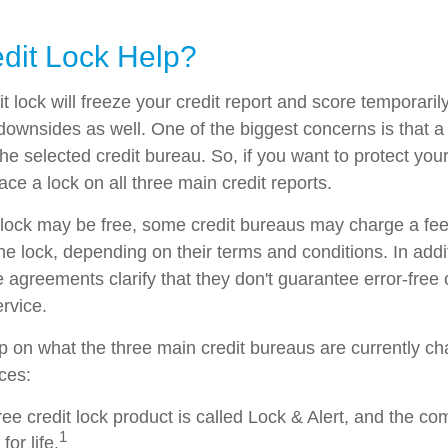
edit Lock Help?
t lock will freeze your credit report and score temporarily
downsides as well. One of the biggest concerns is that a 
the selected credit bureau. So, if you want to protect your 
lace a lock on all three main credit reports.
al lock may be free, some credit bureaus may charge a fe
 the lock, depending on their terms and conditions. In add
 agreements clarify that they don't guarantee error-free 
rvice.
p on what the three main credit bureaus are currently cha
ices:
ree credit lock product is called Lock & Alert, and the co
1
for life.