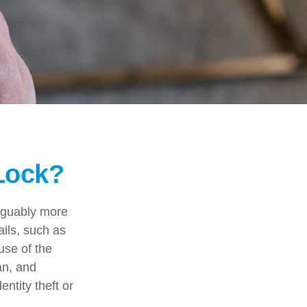
 Lock?
arguably more
ails, such as
use of the
an, and
ntity theft or