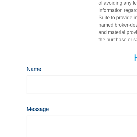
of avoiding any fe
information regar
Suite to provide i
named broker-deal
and material provi
the purchase or s
Name
Message