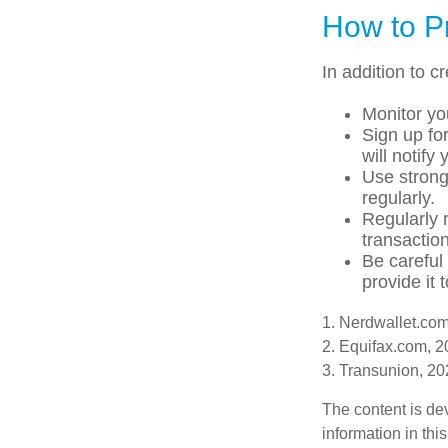
How to Pr
In addition to c
Monitor you
Sign up for
will notify
Use strong
regularly.
Regularly 
transactio
Be careful
provide it 
1. Nerdwallet.co
2. Equifax.com, 
3. Transunion, 2
The content is de
information in thi