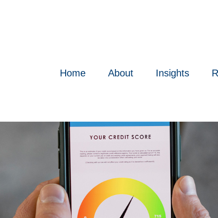
Home
About
Insights
R