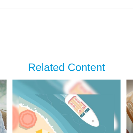
Related Content