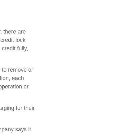
, there are
credit lock
credit fully,
e to remove or
ition, each
operation or
rging for their
mpany says it