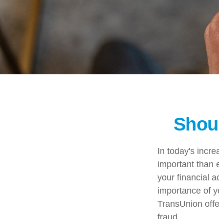
Shoul
In today's incr
important than e
your financial a
importance of y
TransUnion offer
fraud.