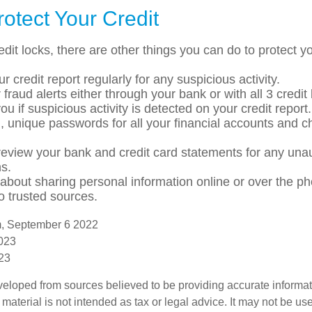
otect Your Credit
redit locks, there are other things you can do to protect yo
r credit report regularly for any suspicious activity.
 fraud alerts either through your bank or with all 3 credi
 you if suspicious activity is detected on your credit report.
, unique passwords for all your financial accounts and 
review your bank and credit card statements for any una
ns.
 about sharing personal information online or over the p
to trusted sources.
m, September 6 2022
2023
023
veloped from sources believed to be providing accurate informa
s material is not intended as tax or legal advice. It may not be us