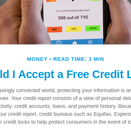
MONEY
READ TIME: 3 MIN
d I Accept a Free Credit
easingly connected world, protecting your information is 
ver. Your credit report consists of a slew of personal det
ctivity, credit accounts, loans, and payment history. Beca
our credit report, credit bureaus such as Equifax, Experi
 credit locks to help protect consumers in the event of ide