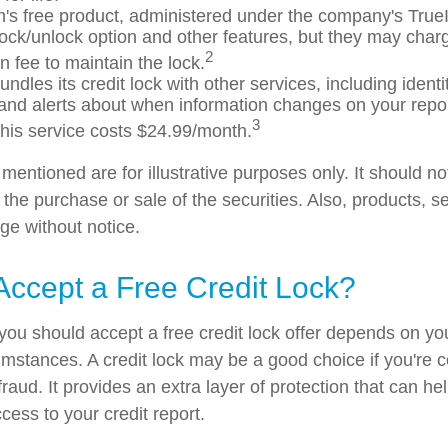
's free product, administered under the company's TrueI
 lock/unlock option and other features, but they may char
2
n fee to maintain the lock.
ndles its credit lock with other services, including identit
and alerts about when information changes on your report
3
his service costs $24.99/month.
entioned are for illustrative purposes only. It should n
or the purchase or sale of the securities. Also, products, s
ge without notice.
Accept a Free Credit Lock?
you should accept a free credit lock offer depends on you
mstances. A credit lock may be a good choice if you're 
r fraud. It provides an extra layer of protection that can he
cess to your credit report.