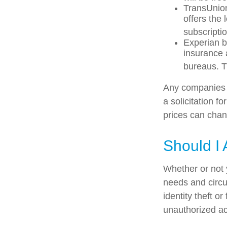
TransUnion
offers the
subscriptio
Experian bu
insurance 
bureaus. T
Any companies m
a solicitation f
prices can chan
Should I 
Whether or not 
needs and circu
identity theft o
unauthorized ac