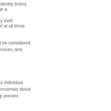
dentity brand,
ge a
y theft
 at all three
ot be considered
ervices, and
r individual
concerned about
lp prevent