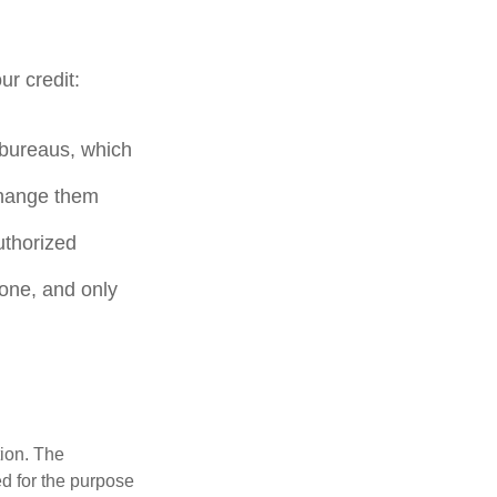
ur credit:
t bureaus, which
change them
uthorized
hone, and only
tion. The
ed for the purpose