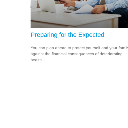
Preparing for the Expected
You can plan ahead to protect yourself and your famil
against the financial consequences of deteriorating
health.