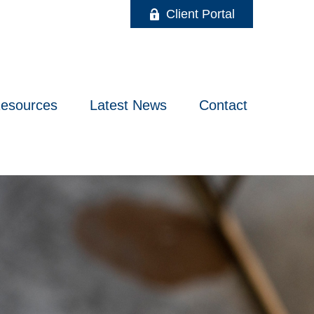
Client Portal
esources
Latest News
Contact