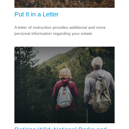
Put It in a Letter
A letter of instruction provides additional and more
personal information regarding your estate.