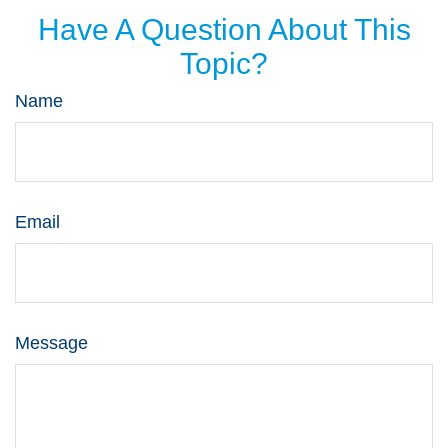
Have A Question About This
Topic?
Name
Email
Message