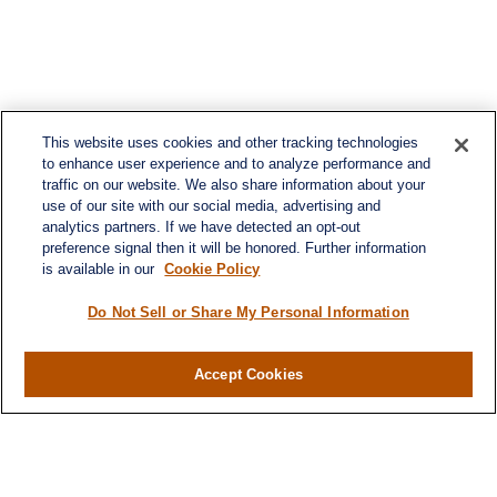
This website uses cookies and other tracking technologies
to enhance user experience and to analyze performance and
traffic on our website. We also share information about your
use of our site with our social media, advertising and
analytics partners. If we have detected an opt-out
preference signal then it will be honored. Further information
is available in our
Cookie Policy
Do Not Sell or Share My Personal Information
Accept Cookies
Contact