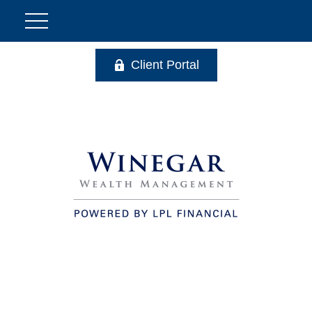
Client Portal