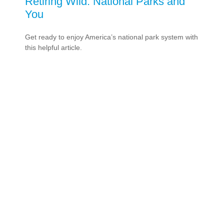
Retiring Wild: National Parks and
You
Get ready to enjoy America’s national park system with
this helpful article.