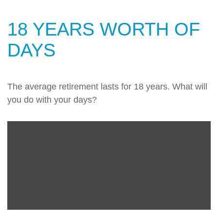
18 YEARS WORTH OF
DAYS
The average retirement lasts for 18 years. What will
you do with your days?