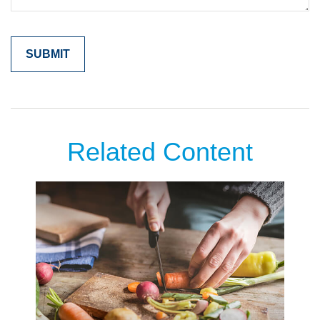
Related Content