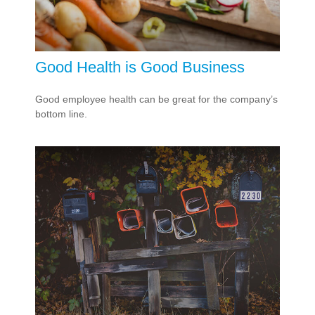
Good Health is Good Business
Good employee health can be great for the company’s
bottom line.