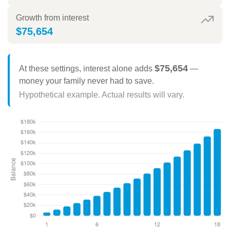
Growth from interest
$75,654
$75,654
At these settings, interest alone adds
—
money your family never had to save.
Hypothetical example. Actual results will vary.