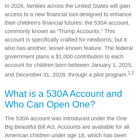
In 2026, families across the United States will gain
access to a new financial tool designed to enhance
their children's financial futures: the 530A account,
commonly known as "Trump Accounts." This
account is specifically crafted for newborns, but it
also has another, lesser-known feature. The federal
government plans a $1,000 contribution to each
account for children born between January 1, 2025,
1,2
and December 31, 2028, through a pilot program.
What is a 530A Account and
Who Can Open One?
The 530A account was introduced under the One
Big Beautiful Bill Act. Accounts are available for all
American children under age 18, which has been