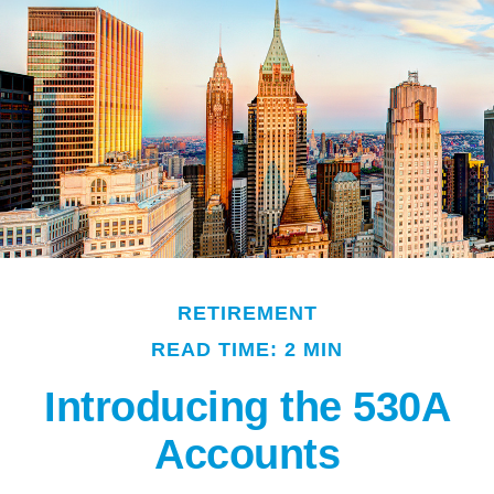
RETIREMENT
READ TIME: 2 MIN
Introducing the 530A
Accounts