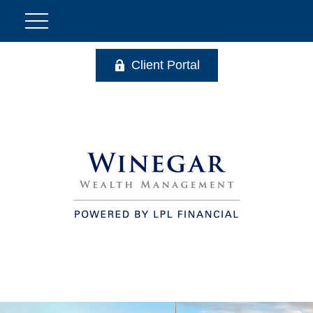
Client Portal