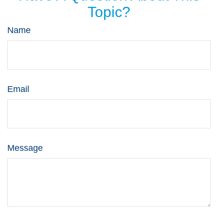
Topic?
Name
Email
Message