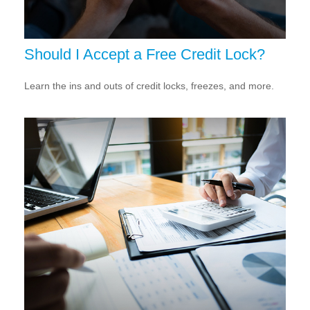
Should I Accept a Free Credit Lock?
Learn the ins and outs of credit locks, freezes, and more.