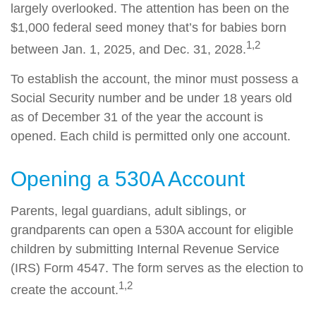
largely overlooked. The attention has been on the
$1,000 federal seed money that’s for babies born
1,2
between Jan. 1, 2025, and Dec. 31, 2028.
To establish the account, the minor must possess a
Social Security number and be under 18 years old
as of December 31 of the year the account is
opened. Each child is permitted only one account.
Opening a 530A Account
Parents, legal guardians, adult siblings, or
grandparents can open a 530A account for eligible
children by submitting Internal Revenue Service
(IRS) Form 4547. The form serves as the election to
1,2
create the account.