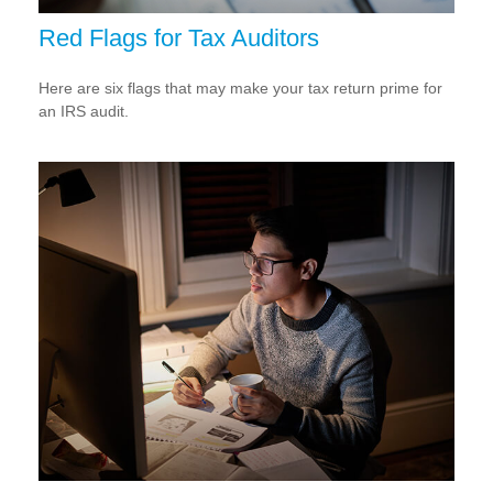
Red Flags for Tax Auditors
Here are six flags that may make your tax return prime for
an IRS audit.