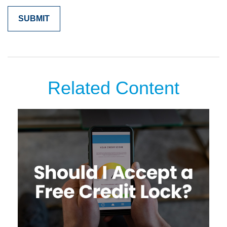
Related Content