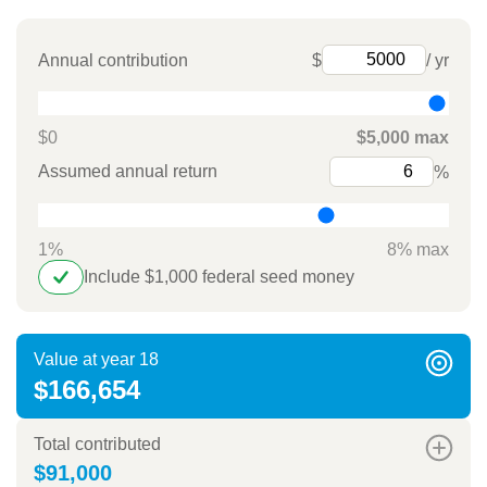
Annual contribution
$
/ yr
$0
$5,000 max
Assumed annual return
%
1%
8% max
Include $1,000 federal seed money
Value at year 18
$166,654
Total contributed
$91,000