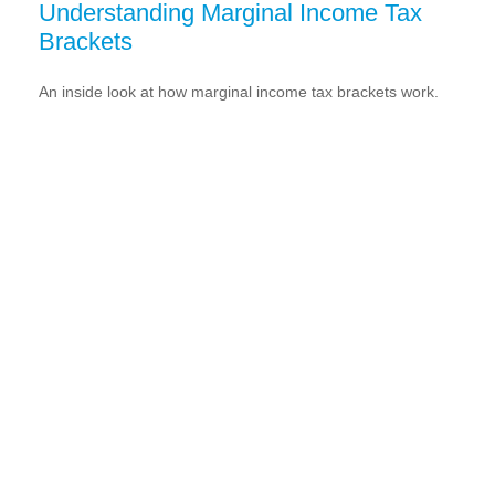
Understanding Marginal Income Tax
Brackets
An inside look at how marginal income tax brackets work.