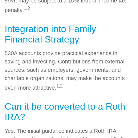
59½, may be subject to a 10% federal income tax
1,2
penalty.
Integration into Family
Financial Strategy
530A accounts provide practical experience in
saving and investing. Contributions from external
sources, such as employers, governments, and
charitable organizations, may make the accounts
1,2
even more attractive.
Can it be converted to a Roth
IRA?
Yes. The initial guidance indicates a Roth IRA