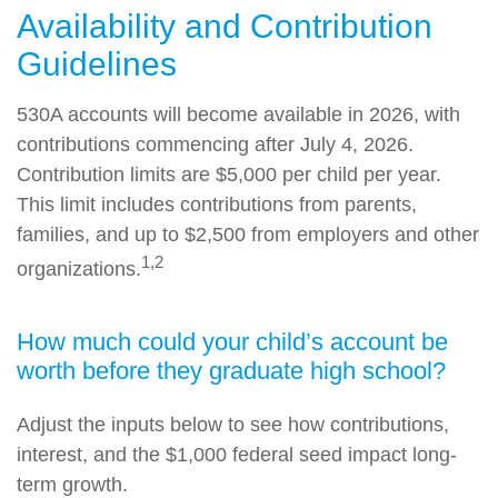
Availability and Contribution
Guidelines
530A accounts will become available in 2026, with
contributions commencing after July 4, 2026.
Contribution limits are $5,000 per child per year.
This limit includes contributions from parents,
families, and up to $2,500 from employers and other
1,2
organizations.
How much could your child’s account be
worth before they graduate high school?
Adjust the inputs below to see how contributions,
interest, and the $1,000 federal seed impact long-
term growth.