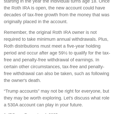
starting in the year the individual turns age 18. Once
the Roth IRA is open, the new account could have
decades of tax-free growth from the money that was
originally placed in the account.
Remember, the original Roth IRA owner is not
required to take minimum annual withdrawals. Plus,
Roth distributions must meet a five-year holding
period and occur after age 59½ to qualify for the tax-
free and penalty-free withdrawal of earnings. In
certain other circumstances, tax-free and penalty-
free withdrawal can also be taken, such as following
the owner's death.
“Trump accounts” may not be right for everyone, but
they may be worth exploring. Let's discuss what role
a 530A account can play in your future.