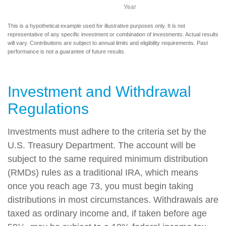
This is a hypothetical example used for illustrative purposes only. It is not
representative of any specific investment or combination of investments. Actual results
will vary. Contributions are subject to annual limits and eligibility requirements. Past
performance is not a guarantee of future results.
Investment and Withdrawal
Regulations
Investments must adhere to the criteria set by the
U.S. Treasury Department. The account will be
subject to the same required minimum distribution
(RMDs) rules as a traditional IRA, which means
once you reach age 73, you must begin taking
distributions in most circumstances. Withdrawals are
taxed as ordinary income and, if taken before age