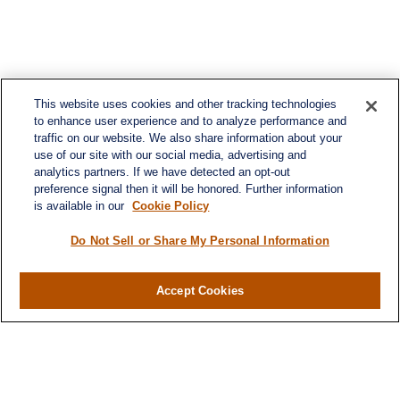
This website uses cookies and other tracking technologies
to enhance user experience and to analyze performance and
traffic on our website. We also share information about your
use of our site with our social media, advertising and
analytics partners. If we have detected an opt-out
preference signal then it will be honored. Further information
is available in our
Cookie Policy
Do Not Sell or Share My Personal Information
Accept Cookies
Contact
Office:
(346) 651-2370
Fax:
(346) 651-2371