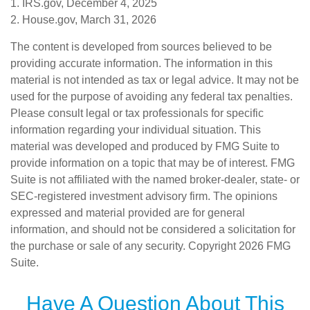
1. IRS.gov, December 4, 2025
2. House.gov, March 31, 2026
The content is developed from sources believed to be
providing accurate information. The information in this
material is not intended as tax or legal advice. It may not be
used for the purpose of avoiding any federal tax penalties.
Please consult legal or tax professionals for specific
information regarding your individual situation. This
material was developed and produced by FMG Suite to
provide information on a topic that may be of interest. FMG
Suite is not affiliated with the named broker-dealer, state- or
SEC-registered investment advisory firm. The opinions
expressed and material provided are for general
information, and should not be considered a solicitation for
the purchase or sale of any security. Copyright
2026 FMG
Suite.
Have A Question About This