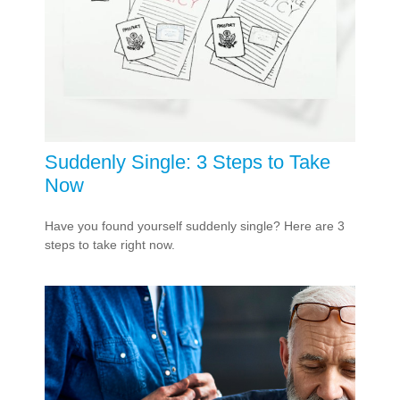
Suddenly Single: 3 Steps to Take
Now
Have you found yourself suddenly single? Here are 3
steps to take right now.