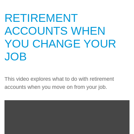
RETIREMENT
ACCOUNTS WHEN
YOU CHANGE YOUR
JOB
This video explores what to do with retirement
accounts when you move on from your job.