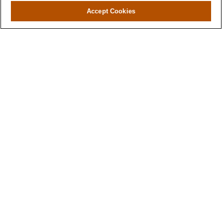
Accept Cookies
Contact
Office:
(346) 651-2370
Fax:
(346) 651-2371
730 Town & Country Blvd
Suite 275
Houston,
TX
77024
winegarwealth@lplfinancial.com
Quick Links
Retirement
Investment