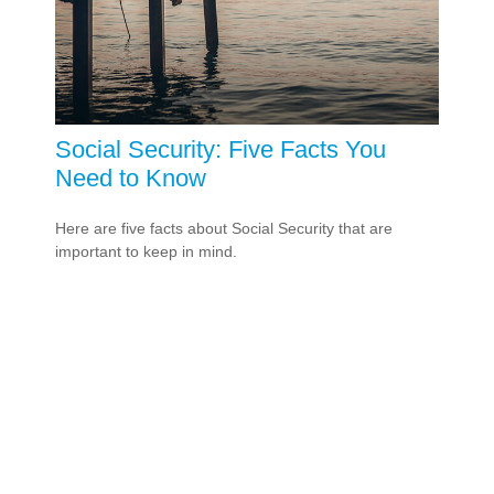
Social Security: Five Facts You
Need to Know
Here are five facts about Social Security that are
important to keep in mind.