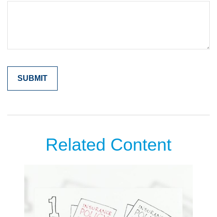
Related Content