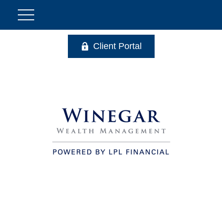
Client Portal