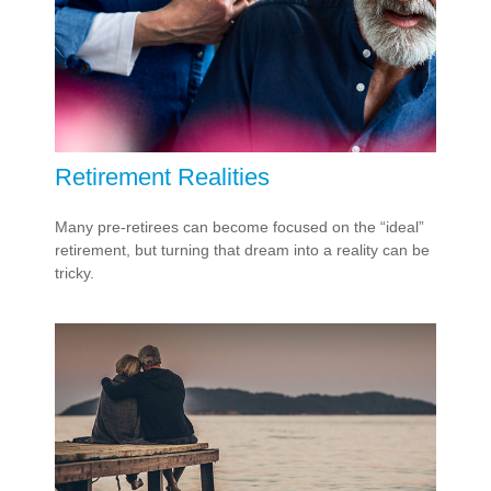
Retirement Realities
Many pre-retirees can become focused on the “ideal”
retirement, but turning that dream into a reality can be
tricky.