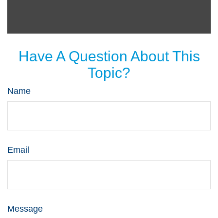
Have A Question About This
Topic?
Name
Email
Message