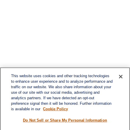
This website uses cookies and other tracking technologies
to enhance user experience and to analyze performance and
traffic on our website. We also share information about your
use of our site with our social media, advertising and
analytics partners. If we have detected an opt-out
preference signal then it will be honored. Further information
is available in our
Cookie Policy
Do Not Sell or Share My Personal Information