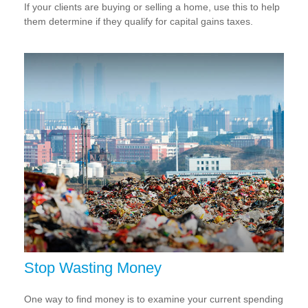
If your clients are buying or selling a home, use this to help
them determine if they qualify for capital gains taxes.
Stop Wasting Money
One way to find money is to examine your current spending