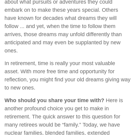
about what pursuits or adventures they could
embark on to make these years special. Others
have known for decades what dreams they will
follow ... and yet, when the time to follow them
arrives, those dreams may unfold differently than
anticipated and may even be supplanted by new
ones.
In retirement, time is really your most valuable
asset. With more free time and opportunity for
reflection, you might find your old dreams giving way
to new ones.
Who should you share your time with?
Here is
another profound choice you get to make in
retirement. The quick answer to this question for
many retirees would be “family.” Today, we have
nuclear families, blended families, extended