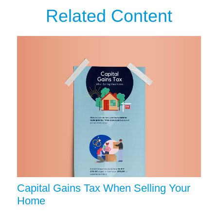
Related Content
Capital Gains Tax When Selling Your
Home