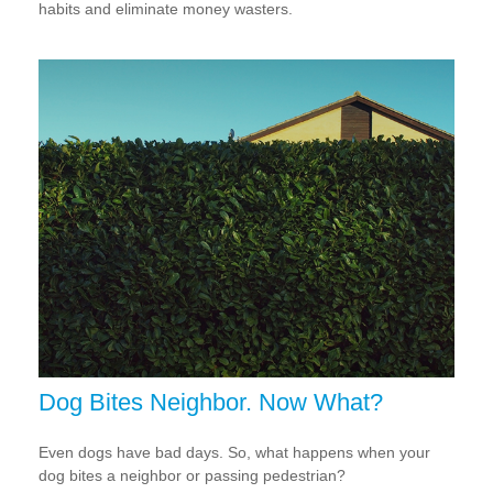
habits and eliminate money wasters.
Dog Bites Neighbor. Now What?
Even dogs have bad days. So, what happens when your
dog bites a neighbor or passing pedestrian?