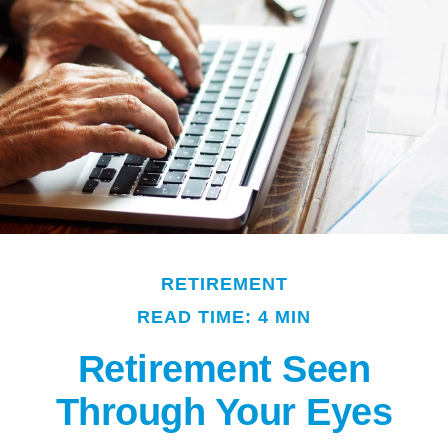
RETIREMENT
READ TIME: 4 MIN
Retirement Seen
Through Your Eyes