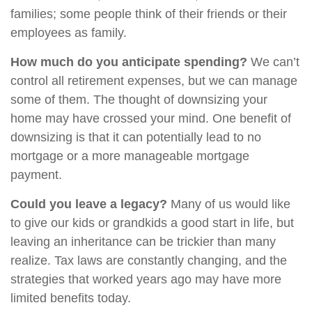
families; some people think of their friends or their
employees as family.
How much do you anticipate spending?
We can’t
control all retirement expenses, but we can manage
some of them. The thought of downsizing your
home may have crossed your mind. One benefit of
downsizing is that it can potentially lead to no
mortgage or a more manageable mortgage
payment.
Could you leave a legacy?
Many of us would like
to give our kids or grandkids a good start in life, but
leaving an inheritance can be trickier than many
realize. Tax laws are constantly changing, and the
strategies that worked years ago may have more
limited benefits today.