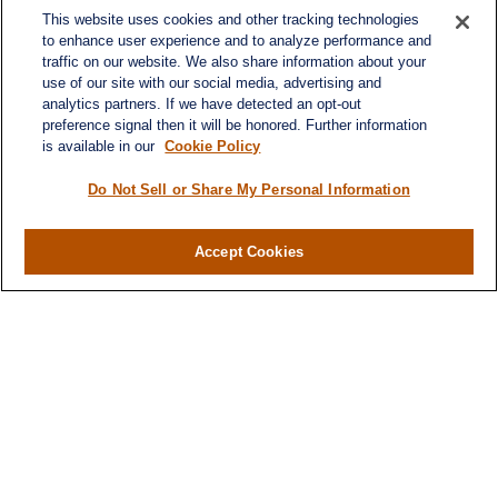
This website uses cookies and other tracking technologies
to enhance user experience and to analyze performance and
traffic on our website. We also share information about your
use of our site with our social media, advertising and
analytics partners. If we have detected an opt-out
preference signal then it will be honored. Further information
is available in our
Cookie Policy
Do Not Sell or Share My Personal Information
Accept Cookies
Contact
Office:
(346) 651-2370
Fax:
(346) 651-2371
730 Town & Country Blvd
Suite 275
Houston,
TX
77024
winegarwealth@lplfinancial.com