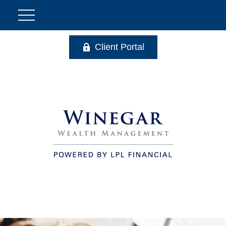
Client Portal