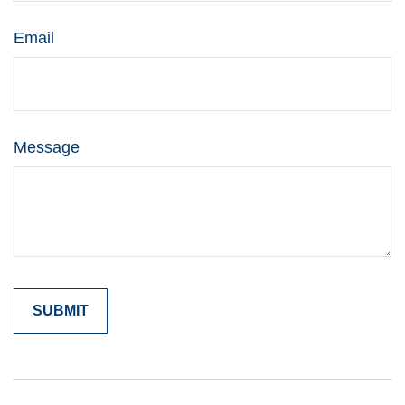
Email
Message