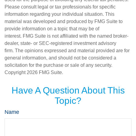
Please consult legal or tax professionals for specific
information regarding your individual situation. This
material was developed and produced by FMG Suite to
provide information on a topic that may be of
interest. FMG Suite is not affiliated with the named broker-
dealer, state- or SEC-registered investment advisory
firm. The opinions expressed and material provided are for
general information, and should not be considered a
solicitation for the purchase or sale of any security.
Copyright
2026 FMG Suite.
Have A Question About This
Topic?
Name