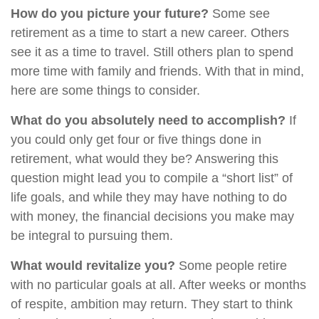
How do you picture your future?
Some see
retirement as a time to start a new career. Others
see it as a time to travel. Still others plan to spend
more time with family and friends. With that in mind,
here are some things to consider.
What do you absolutely need to accomplish?
If
you could only get four or five things done in
retirement, what would they be? Answering this
question might lead you to compile a “short list” of
life goals, and while they may have nothing to do
with money, the financial decisions you make may
be integral to pursuing them.
What would revitalize you?
Some people retire
with no particular goals at all. After weeks or months
of respite, ambition may return. They start to think