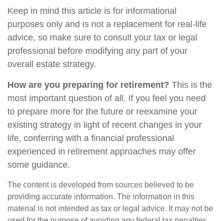
Keep in mind this article is for informational
purposes only and is not a replacement for real-life
advice, so make sure to consult your tax or legal
professional before modifying any part of your
overall estate strategy.
How are you preparing for retirement?
This is the
most important question of all. If you feel you need
to prepare more for the future or reexamine your
existing strategy in light of recent changes in your
life, conferring with a financial professional
experienced in retirement approaches may offer
some guidance.
The content is developed from sources believed to be
providing accurate information. The information in this
material is not intended as tax or legal advice. It may not be
used for the purpose of avoiding any federal tax penalties.