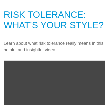
RISK TOLERANCE:
WHAT’S YOUR STYLE?
Learn about what risk tolerance really means in this
helpful and insightful video.