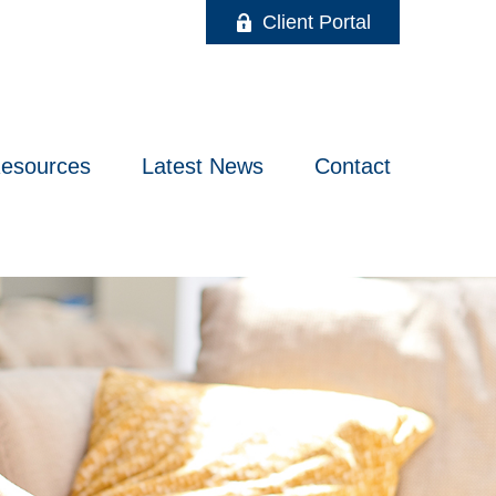
Client Portal
esources
Latest News
Contact