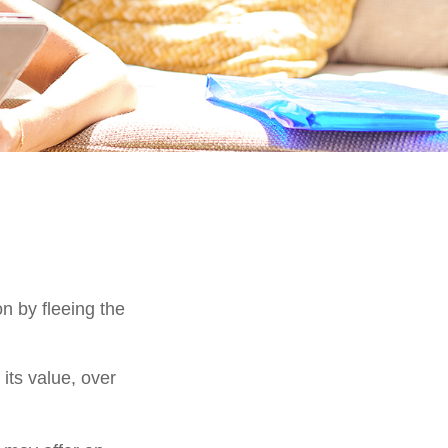
on by fleeing the
its value, over