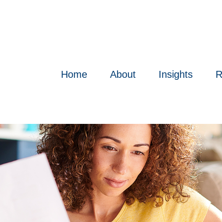
Home
About
Insights
R