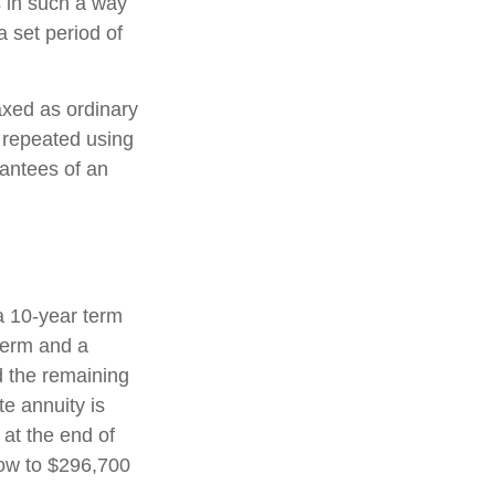
s in such a way
 set period of
axed as ordinary
 repeated using
antees of an
a 10-year term
term and a
d the remaining
e annuity is
 at the end of
row to $296,700