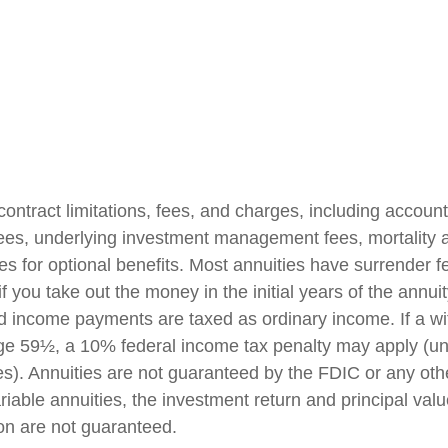
contract limitations, fees, and charges, including accoun
fees, underlying investment management fees, mortality
es for optional benefits. Most annuities have surrender f
if you take out the money in the initial years of the annuit
 income payments are taxed as ordinary income. If a wi
ge 59½, a 10% federal income tax penalty may apply (un
es). Annuities are not guaranteed by the FDIC or any ot
iable annuities, the investment return and principal valu
on are not guaranteed.