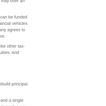
s may offer an
h can be funded
ancial vehicles
any agrees to
re.
ke other tax-
uities. And
build principal.
 and a single