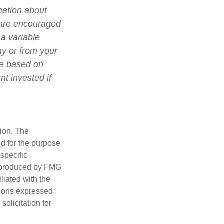
mation about
 are encouraged
 a variable
ny or from your
lue based on
t invested if
tion. The
ed for the purpose
 specific
d produced by FMG
iliated with the
nions expressed
olicitation for