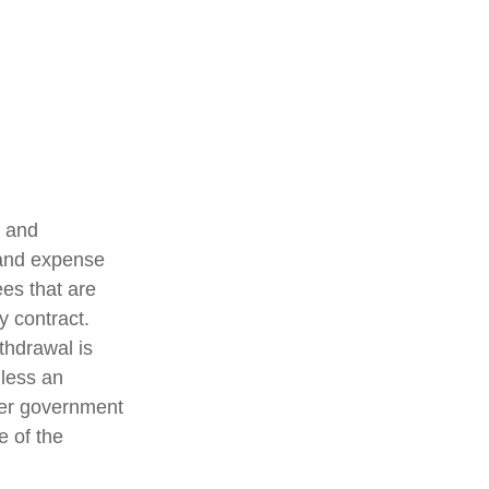
t and
 and expense
ees that are
y contract.
thdrawal is
less an
her government
e of the