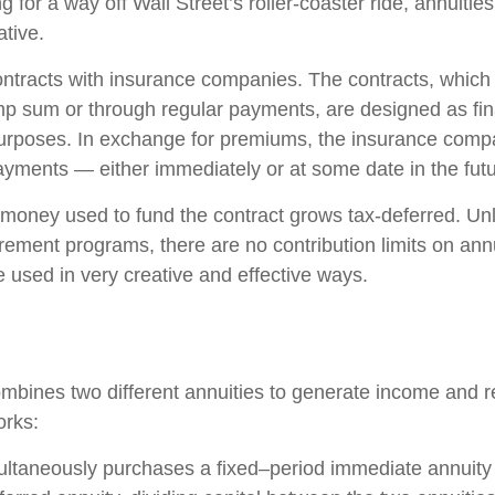
g for a way off Wall Street’s roller-coaster ride, annuitie
ative.
ontracts with insurance companies. The contracts, whic
ump sum or through regular payments, are designed as fin
purposes. In exchange for premiums, the insurance comp
yments — either immediately or at some date in the futu
money used to fund the contract grows tax-deferred. Unli
rement programs, there are no contribution limits on ann
e used in very creative and effective ways.
mbines two different annuities to generate income and re
orks:
ultaneously purchases a fixed–period immediate annuity