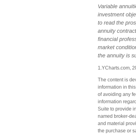
Variable annuit
investment obje
to read the pro
annuity contrac
financial profes
market conditio
the annuity is 
1.YCharts.com, 2
The content is de
information in thi
of avoiding any fe
information regar
Suite to provide i
named broker-deal
and material provi
the purchase or s