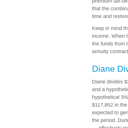
premium tax-def
that the combin
time and restore
Keep in mind th
income. When th
the funds from 
annuity contrac
Diane Di
Diane divides $
and a hypotheti
hypothetical 3%
$117,852 in the
expected to gen
the period. Dur