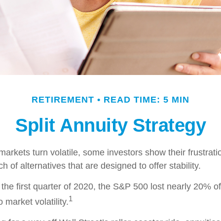
RETIREMENT
READ TIME: 5 MIN
Split Annuity Strategy
arkets turn volatile, some investors show their frustrati
h of alternatives that are designed to offer stability.
the first quarter of 2020, the S&P 500 lost nearly 20% of 
1
o market volatility.