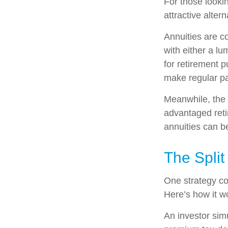
For those lookin
attractive altern
Annuities are c
with either a l
for retirement 
make regular pa
Meanwhile, the 
advantaged reti
annuities can b
The Split
One strategy co
Here’s how it w
An investor sim