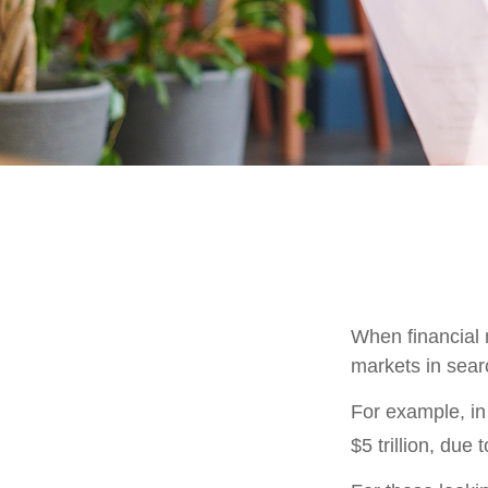
When financial m
markets in searc
For example, in 
$5 trillion, due t