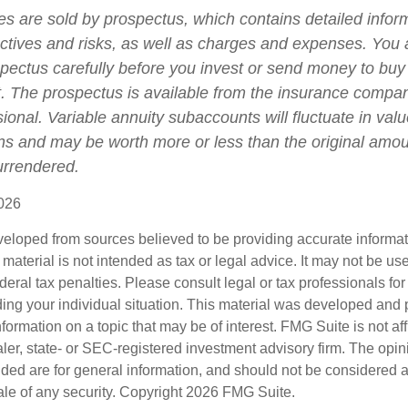
ies are sold by prospectus, which contains detailed infor
ctives and risks, as well as charges and expenses. You
spectus carefully before you invest or send money to buy
t. The prospectus is available from the insurance compa
sional. Variable annuity subaccounts will fluctuate in va
ns and may be worth more or less than the original amoun
surrendered.
026
veloped from sources believed to be providing accurate informa
s material is not intended as tax or legal advice. It may not be us
deral tax penalties. Please consult legal or tax professionals for
ding your individual situation. This material was developed an
nformation on a topic that may be of interest. FMG Suite is not aff
er, state- or SEC-registered investment advisory firm. The opi
ded are for general information, and should not be considered a s
ale of any security. Copyright
2026 FMG Suite.