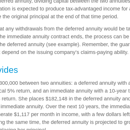
erred annuity, dividing capital between the two annuitie
ation is expected to produce tax-advantaged income for a
 the original principal at the end of that time period.
at any withdrawals from the deferred annuity would be t
e immediate annuity contract ends, the process can be
the deferred annuity (see example). Remember, the guar
t depend on the issuing company’s claims-paying ability.
vides
300,000 between two annuities: a deferred annuity with 
cal 5% return, and an immediate annuity with a 10-year 
 return. She places $182,148 in the deferred annuity an
 immediate annuity. Over the next 10 years, the immediat
erate $1,117 per month in income, with a few dollars left
ing the same time, the deferred annuity is projected to g