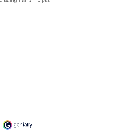
placing her principal.