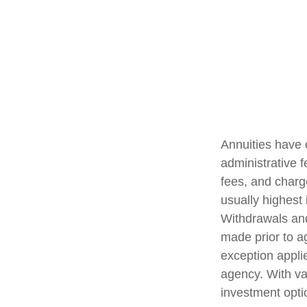
Annuities have 
administrative 
fees, and charg
usually highest 
Withdrawals and
made prior to a
exception appli
agency. With var
investment opti