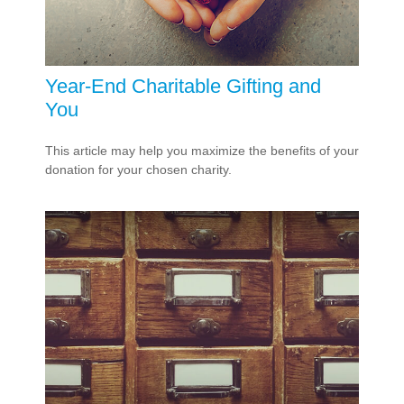
Year-End Charitable Gifting and
You
This article may help you maximize the benefits of your
donation for your chosen charity.