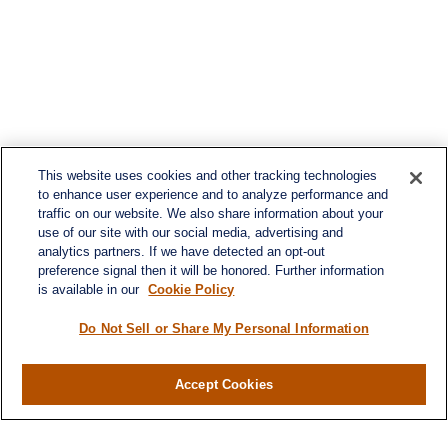
This website uses cookies and other tracking technologies
to enhance user experience and to analyze performance and
traffic on our website. We also share information about your
use of our site with our social media, advertising and
analytics partners. If we have detected an opt-out
preference signal then it will be honored. Further information
is available in our
Cookie Policy
Do Not Sell or Share My Personal Information
Accept Cookies