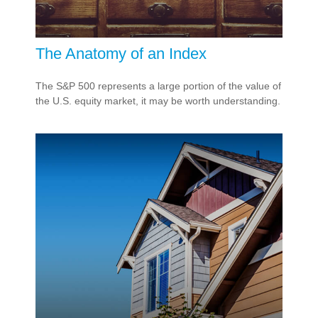
The Anatomy of an Index
The S&P 500 represents a large portion of the value of
the U.S. equity market, it may be worth understanding.