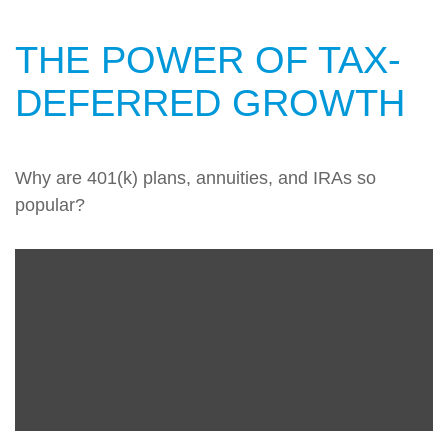
THE POWER OF TAX-
DEFERRED GROWTH
Why are 401(k) plans, annuities, and IRAs so
popular?