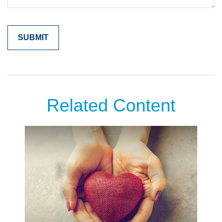
Related Content