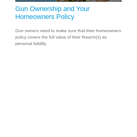
Gun Ownership and Your
Homeowners Policy
Gun owners need to make sure that their homeowners
policy covers the full value of their firearm(s) as
personal liability.