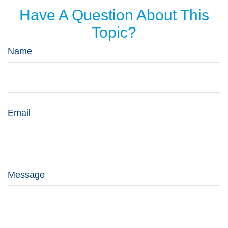
Have A Question About This
Topic?
Name
Email
Message