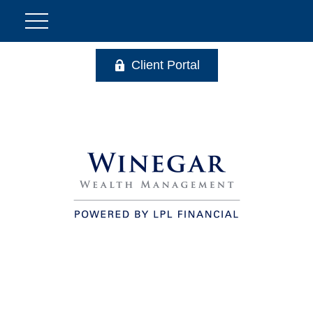
Client Portal