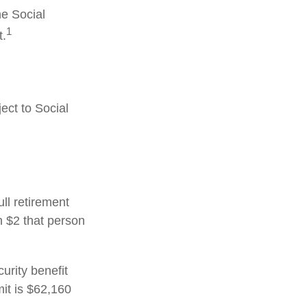
he Social
1
t.
ect to Social
ull retirement
h $2 that person
urity benefit
mit is $62,160