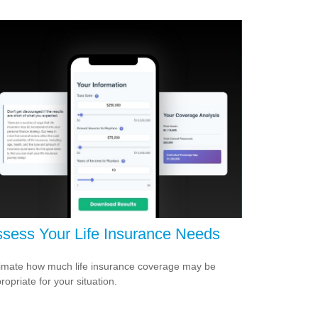
sess Your Life Insurance Needs
imate how much life insurance coverage may be
ropriate for your situation.