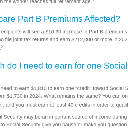
h the worker reaches full retirement age.
care Part B Premiums Affected?
 recipients will see a $10.30 increase in Part B premium
ho file joint tax returns and earn $212,000 or more in 2
2
.
do I need to earn for one Social
l need to earn $1,810 to earn one “credit” toward Social 
om $1,730 in 2024. What remains the same? You can onl
r, and you must earn at least 40 credits in order to qualif
l Security may be an important source of income during 
s to Social Security give you pause or make you question 