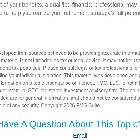
of your benefits, a qualified financial professional may 
to help you realize your retirement strategy’s full potent
veloped from sources believed to be providing accurate informa
s material is not intended as tax or legal advice. It may not be us
deral tax penalties. Please consult legal or tax professionals for
ding your individual situation. This material was developed an
nformation on a topic that may be of interest. FMG, LLC, is not aff
er, state- or SEC-registered investment advisory firm. The opi
ded are for general information, and should not be considered a s
ale of any security. Copyright
2026 FMG Suite.
Have A Question About This Topic
Email