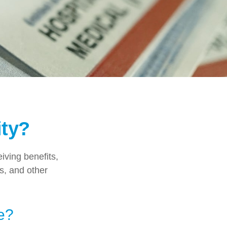
ity?
eiving benefits,
s, and other
e?