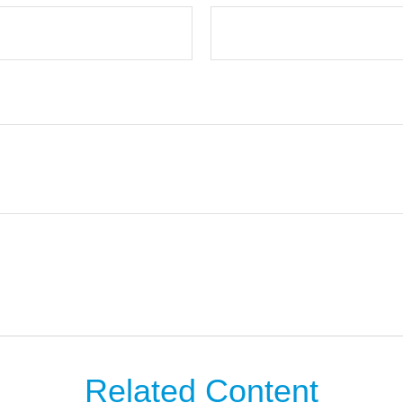
Related Content