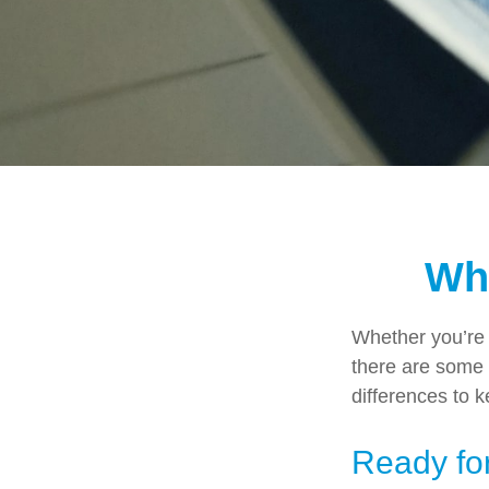
Wha
Whether you’re a
there are some 
differences to 
Ready for