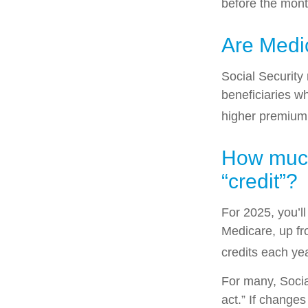
before the mont
Are Medi
Social Security
beneficiaries w
higher premium
How much 
“credit”?
For 2025, you’l
Medicare, up fr
credits each yea
For many, Socia
act.” If change