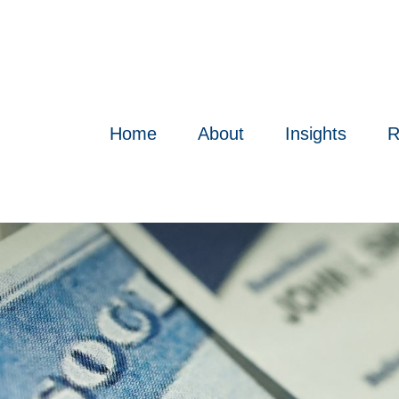
Home
About
Insights
R