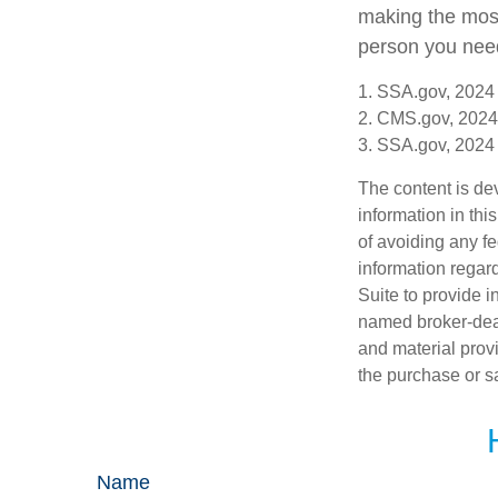
making the most 
person you need 
1. SSA.gov, 2024
2. CMS.gov, 2024
3. SSA.gov, 2024
The content is de
information in thi
of avoiding any fe
information regar
Suite to provide i
named broker-deal
and material provi
the purchase or s
Name