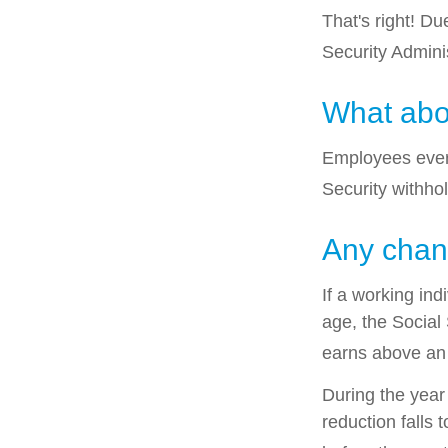
That's right! D
Security Admin
What abo
Employees every
Security withho
Any chang
If a working ind
age, the Social 
earns above an a
During the year 
reduction falls 