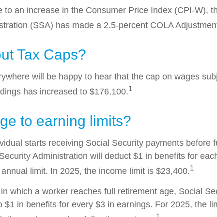
ue to an increase in the Consumer Price Index (CPI-W), t
istration (SSA) has made a 2.5-percent COLA Adjustmen
ut Tax Caps?
where will be happy to hear that the cap on wages subj
1
ldings has increased to $176,100.
e to earning limits?
ividual starts receiving Social Security payments before f
Security Administration will deduct $1 in benefits for eac
1
nnual limit. In 2025, the income limit is $23,400.
in which a worker reaches full retirement age, Social Sec
to $1 in benefits for every $3 in earnings. For 2025, the li
1