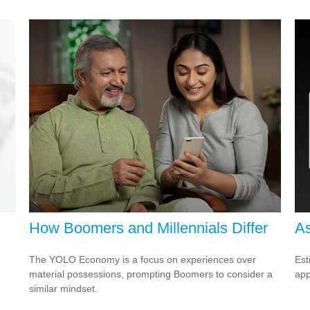
How Boomers and Millennials Differ
As
The YOLO Economy is a focus on experiences over
Est
material possessions, prompting Boomers to consider a
app
similar mindset.