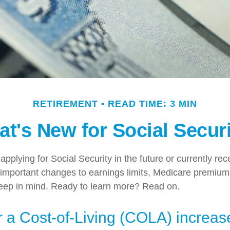
RETIREMENT
READ TIME: 3 MIN
t's New for Social Secur
pplying for Social Security in the future or currently rec
important changes to earnings limits, Medicare premium
keep in mind. Ready to learn more? Read on.
 a Cost-of-Living (COLA) increas