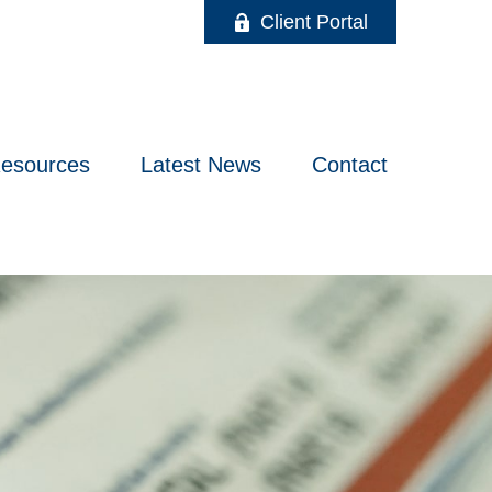
Client Portal
esources
Latest News
Contact