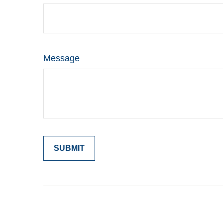
Message