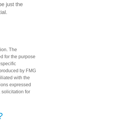
be just the
ial.
tion. The
ed for the purpose
 specific
d produced by FMG
iliated with the
nions expressed
olicitation for
?