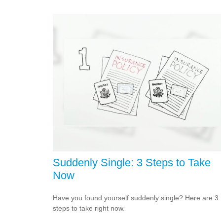
Suddenly Single: 3 Steps to Take
Now
Have you found yourself suddenly single? Here are 3
steps to take right now.