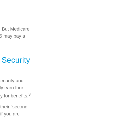
s. But Medicare
025 may pay a
 Security
Security and
y earn four
3
y for benefits.
their “second
if you are