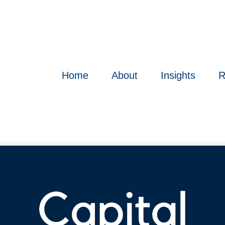
Home
About
Insights
R