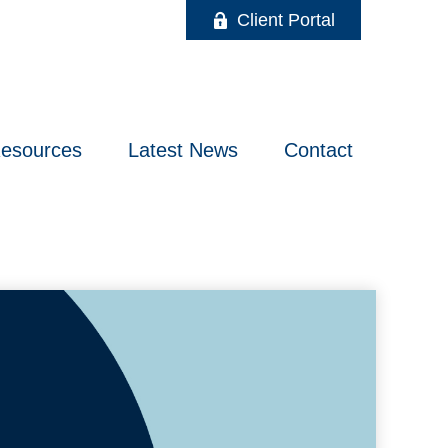
Client Portal
esources
Latest News
Contact