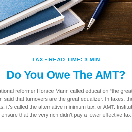
TAX
READ TIME: 3 MIN
Do You Owe The AMT?
ional reformer Horace Mann called education “the great 
een said that turnovers are the great equalizer. In taxes, t
ts; it’s called the alternative minimum tax, or AMT. Institut
ensure that the very rich didn’t pay a lower effective tax