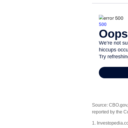
Source: CBO.gov, M
reported by the C
1. Investopedia.c