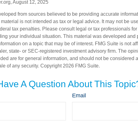
r.org, August 12, 2025
veloped from sources believed to be providing accurate informa
s material is not intended as tax or legal advice. It may not be us
deral tax penalties. Please consult legal or tax professionals for
ding your individual situation. This material was developed an
nformation on a topic that may be of interest. FMG Suite is not aff
er, state- or SEC-registered investment advisory firm. The opi
ded are for general information, and should not be considered a s
ale of any security. Copyright
2026 FMG Suite.
Have A Question About This Topic
Email