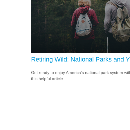
Retiring Wild: National Parks and 
Get ready to enjoy America’s national park system wit
this helpful article.