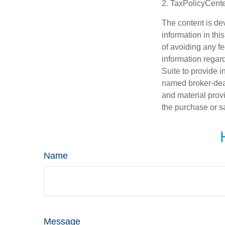
2. TaxPolicyCente
The content is de
information in thi
of avoiding any fe
information regar
Suite to provide i
named broker-deal
and material provi
the purchase or s
Name
Message