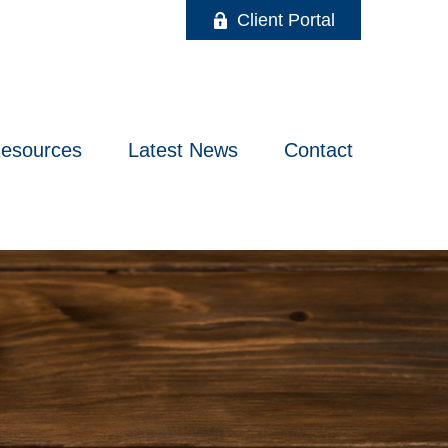
Client Portal
esources
Latest News
Contact