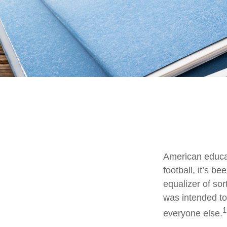
American educat
football, it’s b
equalizer of sor
was intended to 
1
everyone else.