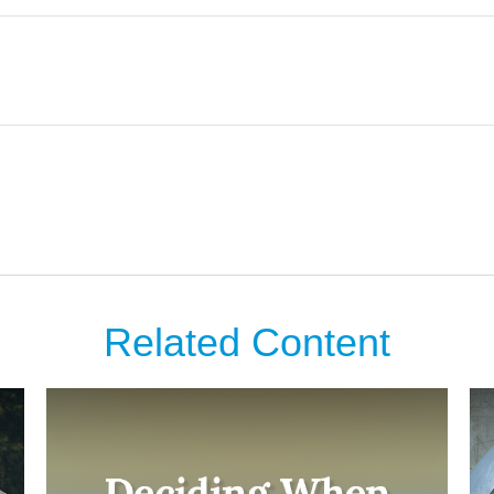
Related Content