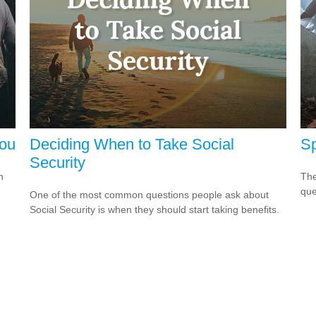
You
Deciding When to Take Social
Sp
Security
h
The
que
One of the most common questions people ask about
Social Security is when they should start taking benefits.