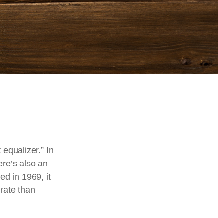
equalizer.” In
here’s also an
ed in 1969, it
 rate than