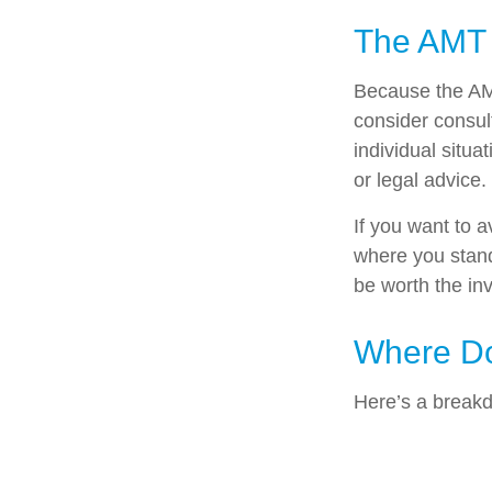
The AMT
Because the AMT
consider consult
individual situa
or legal advice.
If you want to 
where you stan
be worth the in
Where Do
Here’s a breakd