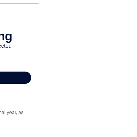
al year, as