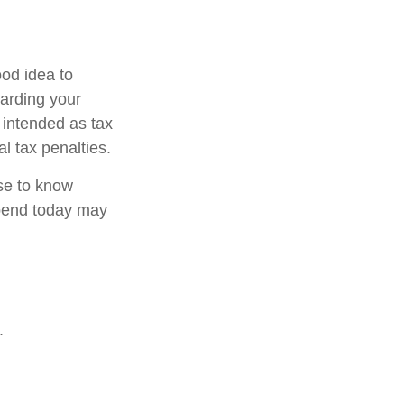
od idea to
garding your
t intended as tax
l tax penalties.
nse to know
pend today may
.