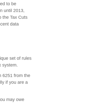
ded to be
 until 2013,
o the Tax Cuts
ecent data
ique set of rules
ax system.
rm 6251 from the
ly if you are a
 you may owe