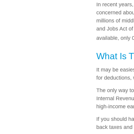
In recent years
concerned about
millions of mid
and Jobs Act of
available, only
What Is 
It may be easies
for deductions, 
The only way to 
Internal Revenue
high-income ear
If you should h
back taxes and 