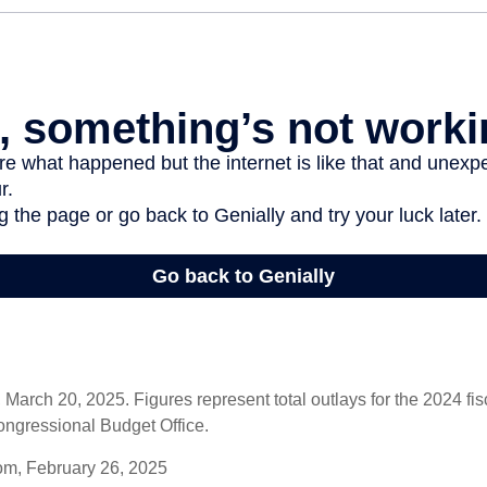
arch 20, 2025. Figures represent total outlays for the 2024 fisc
ongressional Budget Office.
om, February 26, 2025