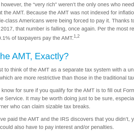
, however, the “very rich” weren’t the only ones who nee
 the AMT. Because the AMT was not indexed for inflation
dle-class Americans were being forced to pay it. Thanks t
 2017, that number is falling, once again. Per the most r
1,2
 0.1% of taxpayers pay the AMT.
The AMT, Exactly?
t to think of the AMT as a separate tax system with a un
which are more restrictive than those in the traditional t
know for sure if you qualify for the AMT is to fill out Fo
 Service. It may be worth doing just to be sure, especial
ner who can claim sizable tax breaks.
ave paid the AMT and the IRS discovers that you didn’t,
could also have to pay interest and/or penalties.