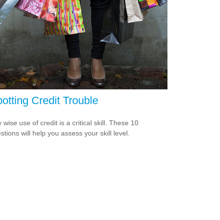
otting Credit Trouble
 wise use of credit is a critical skill. These 10
stions will help you assess your skill level.