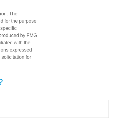
tion. The
ed for the purpose
 specific
d produced by FMG
iliated with the
nions expressed
olicitation for
?