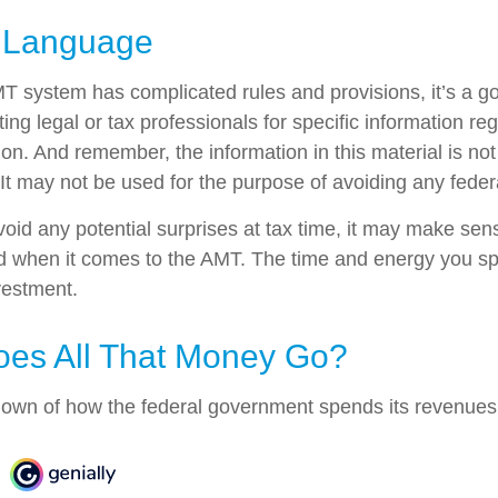
 Language
 system has complicated rules and provisions, it’s a go
ing legal or tax professionals for specific information re
tion. And remember, the information in this material is no
 It may not be used for the purpose of avoiding any federa
avoid any potential surprises at tax time, it may make se
d when it comes to the AMT. The time and energy you s
vestment.
es All That Money Go?
own of how the federal government spends its revenues