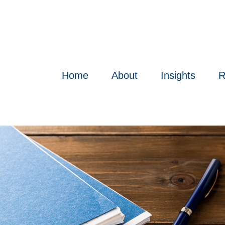
Home
About
Insights
R