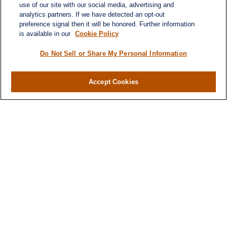
use of our site with our social media, advertising and
analytics partners. If we have detected an opt-out
preference signal then it will be honored. Further information
is available in our
Cookie Policy
Do Not Sell or Share My Personal Information
Accept Cookies
Contact
Office:
(346) 651-2370
Fax:
(346) 651-2371
730 Town & Country Blvd
Suite 275
Houston,
TX
77024
winegarwealth@lplfinancial.com