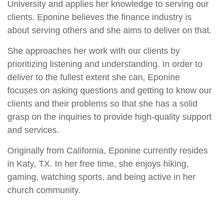
University and applies her knowledge to serving our
clients. Eponine believes the finance industry is
about serving others and she aims to deliver on that.
She approaches her work with our clients by
prioritizing listening and understanding. In order to
deliver to the fullest extent she can, Eponine
focuses on asking questions and getting to know our
clients and their problems so that she has a solid
grasp on the inquiries to provide high-quality support
and services.
Originally from California, Eponine currently resides
in Katy, TX. In her free time, she enjoys hiking,
gaming, watching sports, and being active in her
church community.