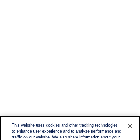
This website uses cookies and other tracking technologies
to enhance user experience and to analyze performance and
traffic on our website. We also share information about your