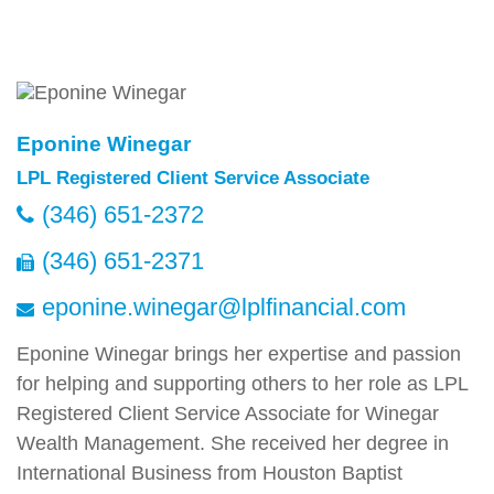
Eponine Winegar
LPL Registered Client Service Associate
(346) 651-2372
(346) 651-2371
eponine.winegar@lplfinancial.com
Eponine Winegar brings her expertise and passion
for helping and supporting others to her role as LPL
Registered Client Service Associate for Winegar
Wealth Management. She received her degree in
International Business from Houston Baptist