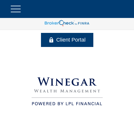
Client Portal