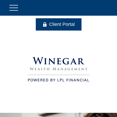
Client Portal