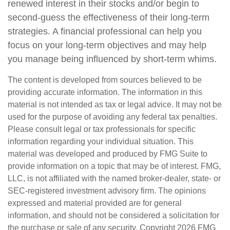
renewed interest in their stocks and/or begin to
second-guess the effectiveness of their long-term
strategies. A financial professional can help you
focus on your long-term objectives and may help
you manage being influenced by short-term whims.
The content is developed from sources believed to be
providing accurate information. The information in this
material is not intended as tax or legal advice. It may not be
used for the purpose of avoiding any federal tax penalties.
Please consult legal or tax professionals for specific
information regarding your individual situation. This
material was developed and produced by FMG Suite to
provide information on a topic that may be of interest. FMG,
LLC, is not affiliated with the named broker-dealer, state- or
SEC-registered investment advisory firm. The opinions
expressed and material provided are for general
information, and should not be considered a solicitation for
the purchase or sale of any security. Copyright
2026 FMG