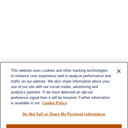
This website uses cookies and other tracking technologies
to enhance user experience and to analyze performance and
traffic on our website. We also share information about your
use of our site with our social media, advertising and
analytics partners. If we have detected an opt-out
preference signal then it will be honored. Further information
is available in our
Cookie Policy
Do Not Sell or Share My Personal Information