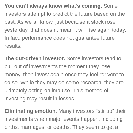
You can’t always know what’s coming.
Some
investors attempt to predict the future based on the
past. As we all know, just because a stock rose
yesterday, that doesn’t mean it will rise again today.
In fact, performance does not guarantee future
results.
The gut-driven investor.
Some investors tend to
pull out of investments the moment they lose
money, then invest again once they feel “driven” to
do so. While they may do some research, they are
ultimately acting on impulse. This method of
investing may result in losses.
Eliminating emotion.
Many investors “stir up” their
investments when major events happen, including
births, marriages, or deaths. They seem to get a