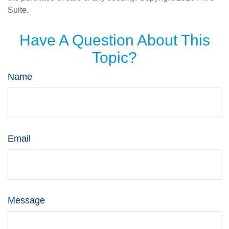
Suite.
Have A Question About This
Topic?
Name
Email
Message