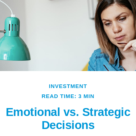
INVESTMENT
READ TIME: 3 MIN
Emotional vs. Strategic
Decisions