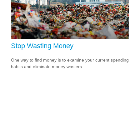
Stop Wasting Money
One way to find money is to examine your current spending
habits and eliminate money wasters.