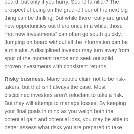
board, but only if you hurry. Sound familiar? The
prospect of being on the ground floor of the next big
thing can be thrilling. But while there really are great
new opportunities out there once in a while, those
“hot new investments” can often go south quickly.
Jumping on board without all the information can be
a mistake. A disciplined investor may turn away from
spur-of-the-moment trends and seek out solid,
proven investments with consistent returns.
Risky business.
Many people claim not to be risk-
takers, but that isn’t always the case. Most
disciplined investors aren’t reluctant to take a risk.
But they will attempt to manage losses. By keeping
your final goals in mind as you weigh both the
potential gain and potential loss, you may be able to
better assess what risks you are prepared to take.