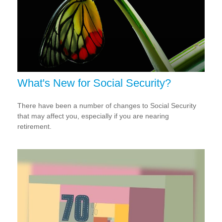
What's New for Social Security?
There have been a number of changes to Social Security
that may affect you, especially if you are nearing
retirement.