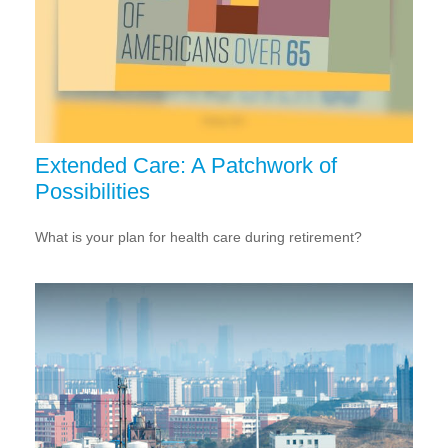
Extended Care: A Patchwork of
Possibilities
What is your plan for health care during retirement?