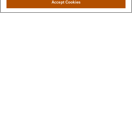
Accept Cookies
Contact
Office:
(346) 651-2370
Fax:
(346) 651-2371
730 Town & Country Blvd
Suite 275
Houston,
TX
77024
winegarwealth@lplfinancial.com
Quick Links
Retirement
Investment
Estate
Insurance
Tax