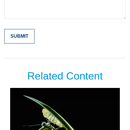
Related Content