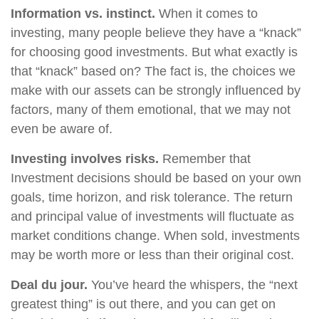
Information vs. instinct.
When it comes to
investing, many people believe they have a “knack”
for choosing good investments. But what exactly is
that “knack” based on? The fact is, the choices we
make with our assets can be strongly influenced by
factors, many of them emotional, that we may not
even be aware of.
Investing involves risks.
Remember that
Investment decisions should be based on your own
goals, time horizon, and risk tolerance. The return
and principal value of investments will fluctuate as
market conditions change. When sold, investments
may be worth more or less than their original cost.
Deal du jour.
You’ve heard the whispers, the “next
greatest thing” is out there, and you can get on