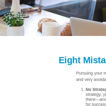
Eight Mist
Pursuing your 
and very avoidab
No Strate
strategy, 
there—and 
for success