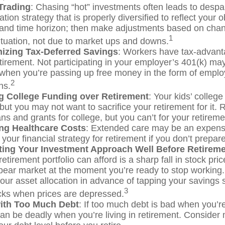
Trading
: Chasing “hot” investments often leads to despa
ation strategy that is properly diversified to reflect your o
 and time horizon; then make adjustments based on chan
1
ituation, not due to market ups and downs.
izing Tax-Deferred Savings
: Workers have tax-advan
etirement. Not participating in your employer’s 401(k) ma
 when you’re passing up free money in the form of empl
2
ns.
ing College Funding over Retirement
: Your kids’ college
 but you may not want to sacrifice your retirement for it
ns and grants for college, but you can’t for your retireme
ng Healthcare Costs
: Extended care may be an expens
our financial strategy for retirement if you don’t prepare 
ting Your Investment Approach Well Before Retirem
retirement portfolio can afford is a sharp fall in stock pri
bear market at the moment you’re ready to stop working
your asset allocation in advance of tapping your savings 
3
ocks when prices are depressed.
with Too Much Debt
: If too much debt is bad when you’
can be deadly when you’re living in retirement. Consider