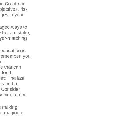
ir. Create an
bjectives, risk
ges in your
taged ways to
y be a mistake,
oyer-matching
 education is
. Remember, you
nt.
e that can
for it.
ent
: The last
ces and a
. Consider
so you’re not
re making
 managing or