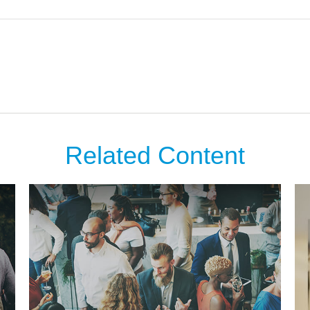
Related Content