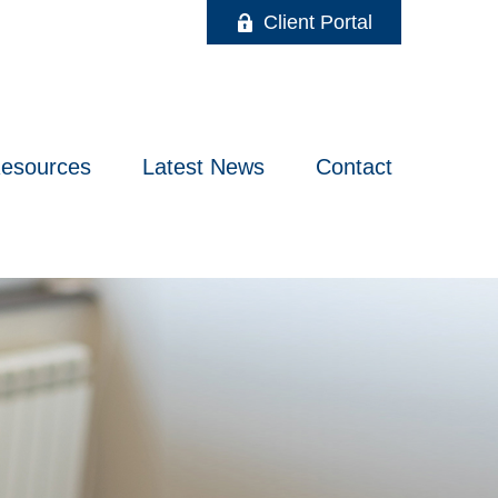
Client Portal
esources
Latest News
Contact