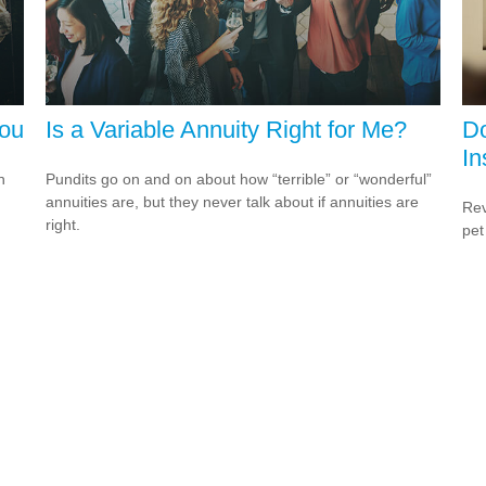
You
Is a Variable Annuity Right for Me?
D
In
h
Pundits go on and on about how “terrible” or “wonderful”
annuities are, but they never talk about if annuities are
Rev
right.
pet