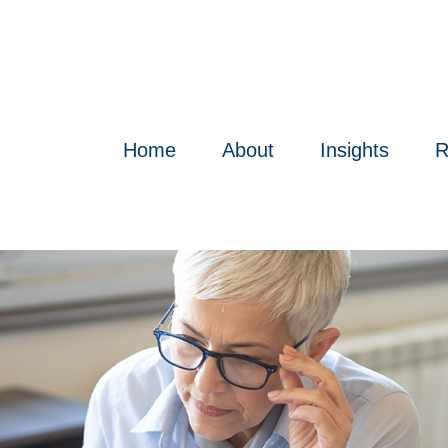
Home
About
Insights
R