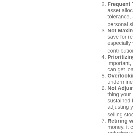
Frequent 
asset alloc
tolerance,
personal s
Not Maxim
save for r
especially
contributio
Prioritiz
important,
can get loa
Overlooki
undermine y
Not Adjus
thing your 
sustained 
adjusting 
selling st
Retiring 
money, it 