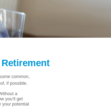
 Retirement
ng some common,
f, if possible.
 Without a
w you’ll get
 your potential