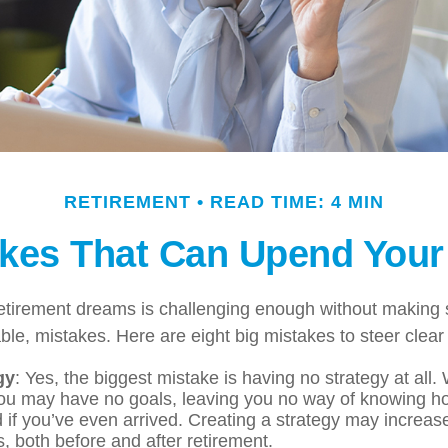
RETIREMENT
READ TIME: 4 MIN
akes That Can Upend Your
retirement dreams is challenging enough without maki
le, mistakes. Here are eight big mistakes to steer clear o
gy
: Yes, the biggest mistake is having no strategy at all.
you may have no goals, leaving you no way of knowing ho
if you’ve even arrived. Creating a strategy may increase
, both before and after retirement.