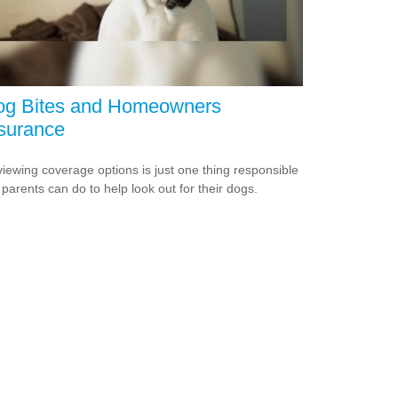
og Bites and Homeowners
surance
iewing coverage options is just one thing responsible
 parents can do to help look out for their dogs.