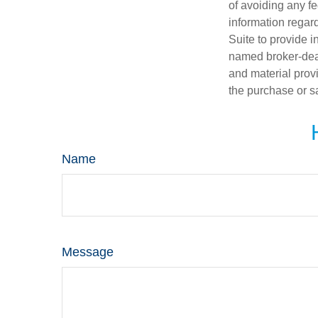
of avoiding any fe
information regar
Suite to provide i
named broker-deal
and material provi
the purchase or s
Name
Message