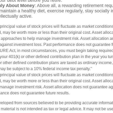
ur debt level before you retire.
Only About Money
: Above all, a rewarding retirement req
maintain a healthy diet, exercise regularly, stay socially 
llectually active.
principal value of stock prices will fluctuate as market conditio
 may be worth more or less than their original cost. Asset alloc
e approaches to help manage investment risk. Asset allocation an
against investment loss. Past performance does not guarantee fu
URE Act, in most circumstances, you must begin taking requir
 your 401(k) or other defined contribution plan in the year you t
r other defined contribution plans are taxed as ordinary income,
ay be subject to a 10% federal income tax penalty."
principal value of stock prices will fluctuate as market conditio
 may be worth more or less than their original cost. Asset alloca
manage investment risk. Asset allocation does not guarantee ag
mance does not guarantee future results.
veloped from sources believed to be providing accurate informa
s material is not intended as tax or legal advice. It may not be us