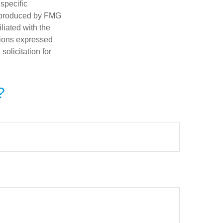
 specific
d produced by FMG
iliated with the
nions expressed
olicitation for
?