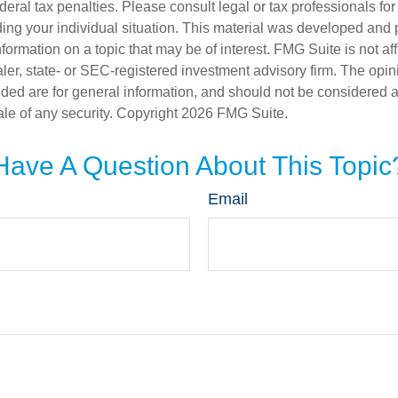
deral tax penalties. Please consult legal or tax professionals for
ding your individual situation. This material was developed an
nformation on a topic that may be of interest. FMG Suite is not aff
er, state- or SEC-registered investment advisory firm. The opi
ded are for general information, and should not be considered a s
ale of any security. Copyright
2026 FMG Suite.
Have A Question About This Topic
Email