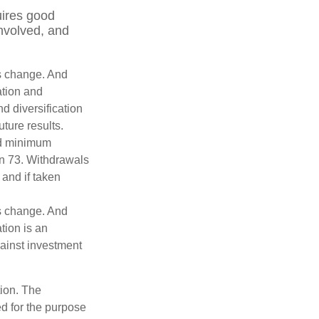
uires good
involved, and
ns change. And
ation and
d diversification
ture results.
ed minimum
urn 73. Withdrawals
 and if taken
ns change. And
tion is an
ainst investment
tion. The
ed for the purpose