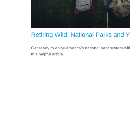
Retiring Wild: National Parks and 
Get ready to enjoy America’s national park system wit
this helpful article.