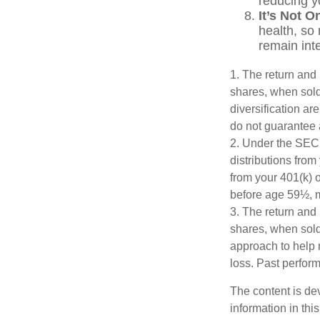
reducing yo
It’s Not 
health, so 
remain inte
1. The return and 
shares, when sold,
diversification ar
do not guarantee 
2. Under the SEC
distributions from
from your 401(k) o
before age 59½, m
3. The return and 
shares, when sold,
approach to help 
loss. Past perfor
The content is de
information in thi